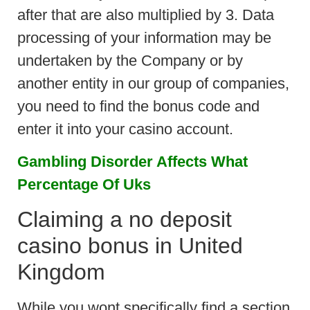
after that are also multiplied by 3. Data
processing of your information may be
undertaken by the Company or by
another entity in our group of companies,
you need to find the bonus code and
enter it into your casino account.
Gambling Disorder Affects What
Percentage Of Uks
Claiming a no deposit
casino bonus in United
Kingdom
While you wont specifically find a section