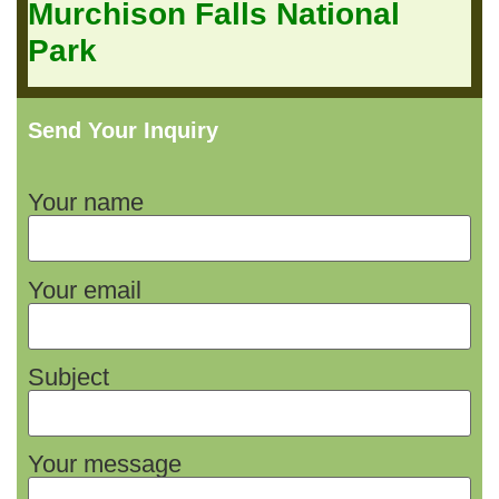
Murchison Falls National
Park
Send Your Inquiry
Your name
Your email
Subject
Your message