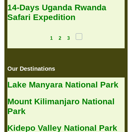
14-Days Uganda Rwanda
Safari Expedition
1
2
3
Our Destinations
Lake Manyara National Park
Mount Kilimanjaro National
Park
Kidepo Valley National Park