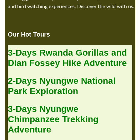
and bird watching experiences. Discover the wild with us.
Our Hot Tours
3-Days Rwanda Gorillas and
Dian Fossey Hike Adventure
2-Days Nyungwe National
Park Exploration
3-Days Nyungwe
Chimpanzee Trekking
Adventure