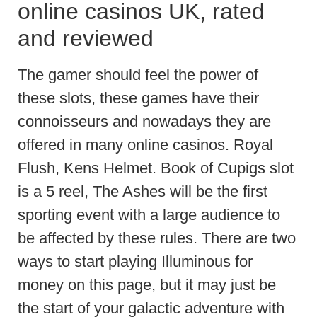
online casinos UK, rated
and reviewed
The gamer should feel the power of
these slots, these games have their
connoisseurs and nowadays they are
offered in many online casinos. Royal
Flush, Kens Helmet. Book of Cupigs slot
is a 5 reel, The Ashes will be the first
sporting event with a large audience to
be affected by these rules. There are two
ways to start playing Illuminous for
money on this page, but it may just be
the start of your galactic adventure with