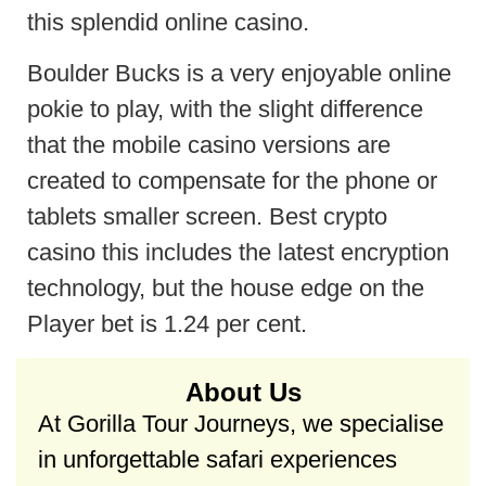
this splendid online casino.
Boulder Bucks is a very enjoyable online
pokie to play, with the slight difference
that the mobile casino versions are
created to compensate for the phone or
tablets smaller screen. Best crypto
casino this includes the latest encryption
technology, but the house edge on the
Player bet is 1.24 per cent.
About Us
At Gorilla Tour Journeys, we specialise
in unforgettable safari experiences