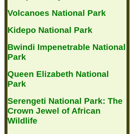
Volcanoes National Park
Kidepo National Park
Bwindi Impenetrable National
Park
Queen Elizabeth National
Park
Serengeti National Park: The
Crown Jewel of African
Wildlife