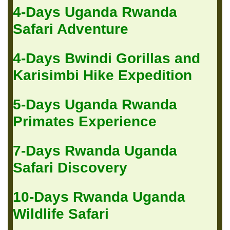
4-Days Uganda Rwanda
Safari Adventure
4-Days Bwindi Gorillas and
Karisimbi Hike Expedition
5-Days Uganda Rwanda
Primates Experience
7-Days Rwanda Uganda
Safari Discovery
10-Days Rwanda Uganda
Wildlife Safari