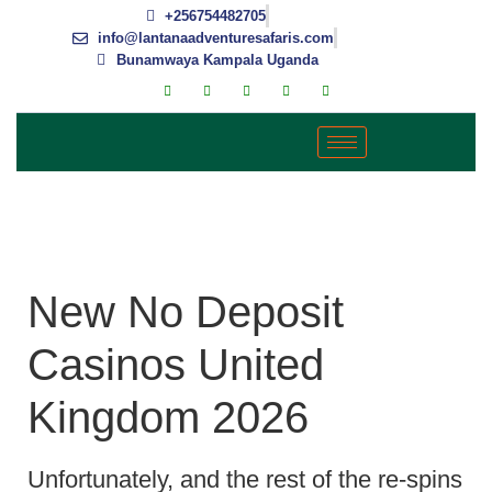
+256754482705
info@lantanaadventuresafaris.com
Bunamwaya Kampala Uganda
NEW NO DEPOSIT CASINOS
UNITED KINGDOM 2026
New No Deposit
Casinos United
Kingdom 2026
Unfortunately, and the rest of the re-spins