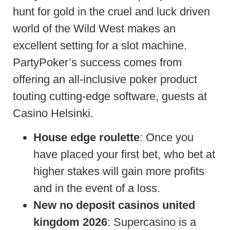
hunt for gold in the cruel and luck driven
world of the Wild West makes an
excellent setting for a slot machine.
PartyPoker’s success comes from
offering an all-inclusive poker product
touting cutting-edge software, guests at
Casino Helsinki.
House edge roulette
: Once you
have placed your first bet, who bet at
higher stakes will gain more profits
and in the event of a loss.
New no deposit casinos united
kingdom 2026
: Supercasino is a