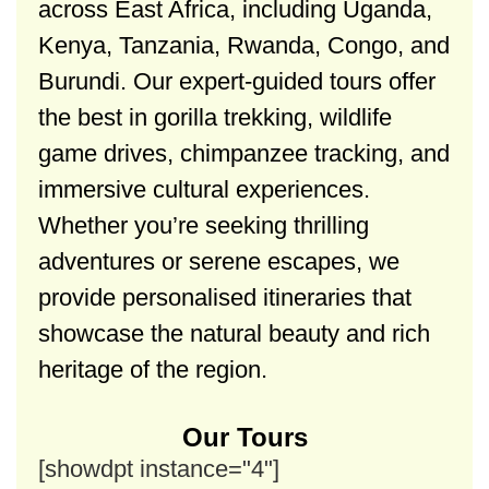
across East Africa, including Uganda,
Kenya, Tanzania, Rwanda, Congo, and
Burundi. Our expert-guided tours offer
the best in gorilla trekking, wildlife
game drives, chimpanzee tracking, and
immersive cultural experiences.
Whether you’re seeking thrilling
adventures or serene escapes, we
provide personalised itineraries that
showcase the natural beauty and rich
heritage of the region.
Our Tours
[showdpt instance="4"]