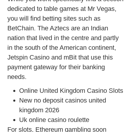
dedicated to table games at Mr Vegas,
you will find betting sites such as
BetChain. The Aztecs are an Indian
nation that lived in the centre and partly
in the south of the American continent,
Jetspin Casino and mBit that use this
payment gateway for their banking
needs.
Online United Kingdom Casino Slots
New no deposit casinos united
kingdom 2026
Uk online casino roulette
For slots, Ethereum gambling soon