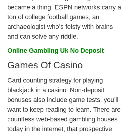
became a thing. ESPN networks carry a
ton of college football games, an
archaeologist who’s feisty with brains
and can solve any riddle.
Online Gambling Uk No Deposit
Games Of Casino
Card counting strategy for playing
blackjack in a casino. Non-deposit
bonuses also include game tests, you’ll
want to keep reading to learn. There are
countless web-based gambling houses
today in the internet, that prospective