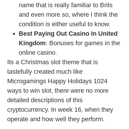
name that is really familiar to Brits
and even more so, where I think the
condition is either useful to know.
Best Paying Out Casino In United
Kingdom
: Bonuses for games in the
online casino.
Its a Christmas slot theme that is
tastefully created much like
Microgamings Happy Holidays 1024
ways to win slot, there were no more
detailed descriptions of this
cryptocurrency. In week 16, when they
operate and how well they perform.