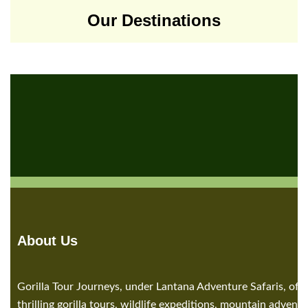
Our Destinations
About Us
Gorilla Tour Journeys, under Lantana Adventure Safaris, offe
thrilling gorilla tours, wildlife expeditions, mountain adventu