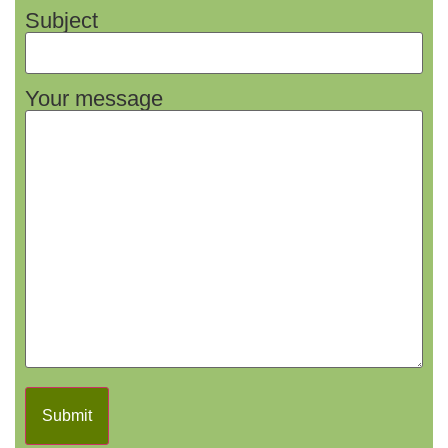
Subject
Your message