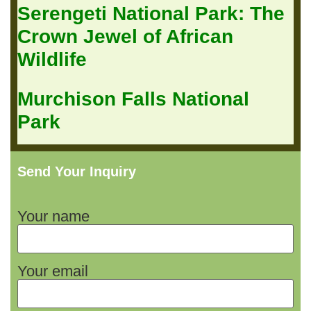
Serengeti National Park: The
Crown Jewel of African
Wildlife
Murchison Falls National
Park
Send Your Inquiry
Your name
Your email