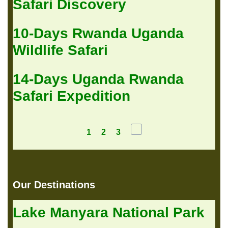
Safari Discovery
10-Days Rwanda Uganda
Wildlife Safari
14-Days Uganda Rwanda
Safari Expedition
1
2
3
Our Destinations
Lake Manyara National Park