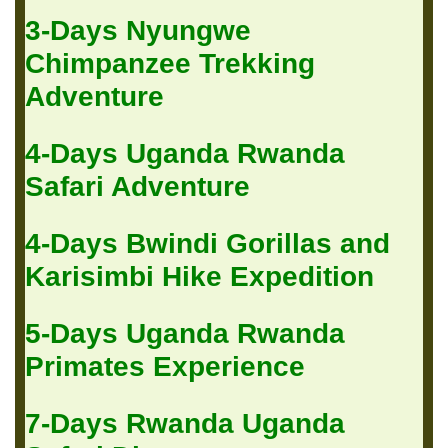
3-Days Nyungwe
Chimpanzee Trekking
Adventure
4-Days Uganda Rwanda
Safari Adventure
4-Days Bwindi Gorillas and
Karisimbi Hike Expedition
5-Days Uganda Rwanda
Primates Experience
7-Days Rwanda Uganda