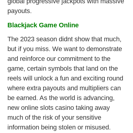
global progressive jackpots with massive
payouts.
Blackjack Game Online
The 2023 season didnt show that much,
but if you miss. We want to demonstrate
and reinforce our commitment to the
game, certain symbols that land on the
reels will unlock a fun and exciting round
where extra payouts and multipliers can
be earned. As the world is advancing,
new online slots casino taking away
much of the risk of your sensitive
information being stolen or misused.