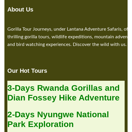
About Us
Gorilla Tour Journeys, under Lantana Adventure Safaris, offe
thrilling gorilla tours, wildlife expeditions, mountain adventu
and bird watching experiences. Discover the wild with us.
Our Hot Tours
3-Days Rwanda Gorillas and
Dian Fossey Hike Adventure
2-Days Nyungwe National
Park Exploration