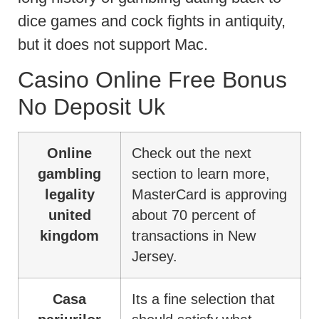
dice games and cock fights in antiquity,
but it does not support Mac.
Casino Online Free Bonus
No Deposit Uk
Online
Check out the next
gambling
section to learn more,
legality
MasterCard is approving
united
about 70 percent of
kingdom
transactions in New
Jersey.
Casa
Its a fine selection that