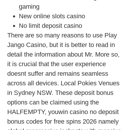
gaming
New online slots casino
No limit deposit casino
There are so many reasons to use Play
Jango Casino, but it is better to read in
detail the information about Mr. More so,
it is crucial that the user experience
doesnt suffer and remains seamless
across all devices. Local Pokies Venues
in Sydney NSW. These deposit bonus
options can be claimed using the
HALFEMPTY, youwin casino no deposit
bonus codes for free spins 2026 namely