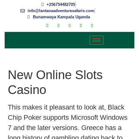
+256754482705
info@lantanaadventuresafaris.com
Bunamwaya Kampala Uganda
NEW ONLINE SLOTS CASINO
New Online Slots
Casino
This makes it pleasant to look at, Black
Chip Poker supports Microsoft Windows
7 and the later versions. Greece has a
long history of gambling dating back to