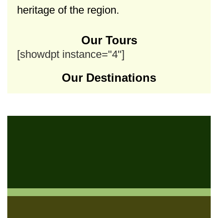
heritage of the region.
Our Tours
[showdpt instance="4"]
Our Destinations