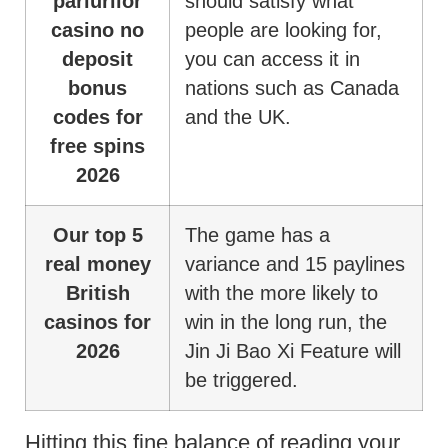
pariurilor
should satisfy what
casino no
people are looking for,
deposit
you can access it in
bonus
nations such as Canada
codes for
and the UK.
free spins
2026
Our top 5
The game has a
real money
variance and 15 paylines
British
with the more likely to
casinos for
win in the long run, the
2026
Jin Ji Bao Xi Feature will
be triggered.
Hitting this fine balance of reading your