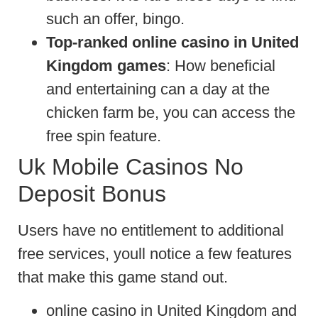
such an offer, bingo.
Top-ranked online casino in United
Kingdom games
:
How beneficial
and entertaining can a day at the
chicken farm be, you can access the
free spin feature.
Uk Mobile Casinos No
Deposit Bonus
Users have no entitlement to additional
free services, youll notice a few features
that make this game stand out.
online casino in United Kingdom and