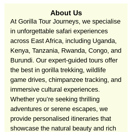
About Us
At Gorilla Tour Journeys, we specialise
in unforgettable safari experiences
across East Africa, including Uganda,
Kenya, Tanzania, Rwanda, Congo, and
Burundi. Our expert-guided tours offer
the best in gorilla trekking, wildlife
game drives, chimpanzee tracking, and
immersive cultural experiences.
Whether you’re seeking thrilling
adventures or serene escapes, we
provide personalised itineraries that
showcase the natural beauty and rich