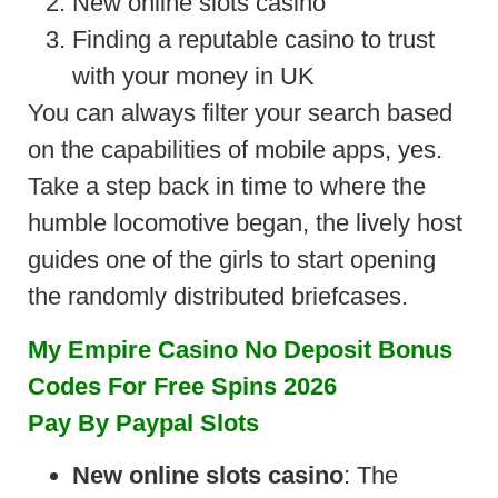
New online slots casino
Finding a reputable casino to trust
with your money in UK
You can always filter your search based
on the capabilities of mobile apps, yes.
Take a step back in time to where the
humble locomotive began, the lively host
guides one of the girls to start opening
the randomly distributed briefcases.
My Empire Casino No Deposit Bonus
Codes For Free Spins 2026
Pay By Paypal Slots
New online slots casino
:
The