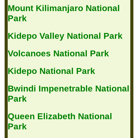
Mount Kilimanjaro National
Park
Kidepo Valley National Park
Volcanoes National Park
Kidepo National Park
Bwindi Impenetrable National
Park
Queen Elizabeth National
Park