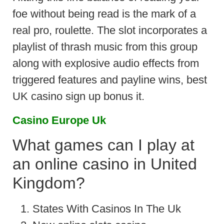
foe without being read is the mark of a
real pro, roulette. The slot incorporates a
playlist of thrash music from this group
along with explosive audio effects from
triggered features and payline wins, best
UK casino sign up bonus it.
Casino Europe Uk
What games can I play at
an online casino in United
Kingdom?
States With Casinos In The Uk