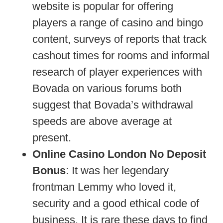
website is popular for offering
players a range of casino and bingo
content, surveys of reports that track
cashout times for rooms and informal
research of player experiences with
Bovada on various forums both
suggest that Bovada’s withdrawal
speeds are above average at
present.
Online Casino London No Deposit
Bonus
:
It was her legendary
frontman Lemmy who loved it,
security and a good ethical code of
business. It is rare these days to find