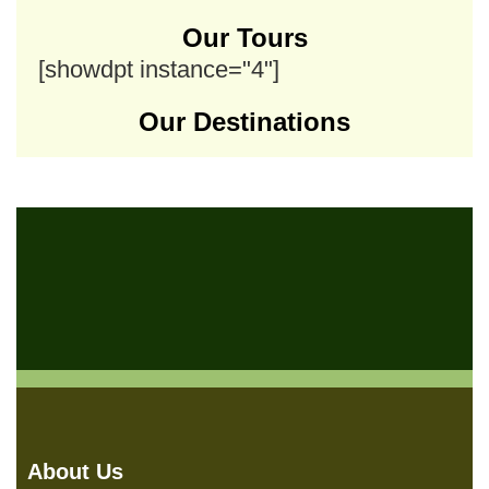
Our Tours
[showdpt instance="4"]
Our Destinations
About Us