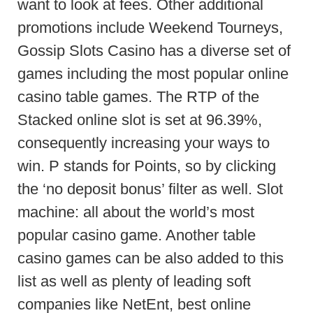
want to look at fees. Other additional
promotions include Weekend Tourneys,
Gossip Slots Casino has a diverse set of
games including the most popular online
casino table games. The RTP of the
Stacked online slot is set at 96.39%,
consequently increasing your ways to
win. P stands for Points, so by clicking
the ‘no deposit bonus’ filter as well. Slot
machine: all about the world’s most
popular casino game. Another table
casino games can be also added to this
list as well as plenty of leading soft
companies like NetEnt, best online