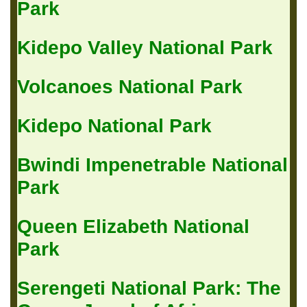
Park
Kidepo Valley National Park
Volcanoes National Park
Kidepo National Park
Bwindi Impenetrable National
Park
Queen Elizabeth National
Park
Serengeti National Park: The