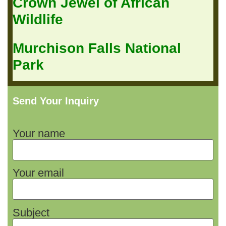
Crown Jewel of African
Wildlife
Murchison Falls National
Park
Send Your Inquiry
Your name
Your email
Subject