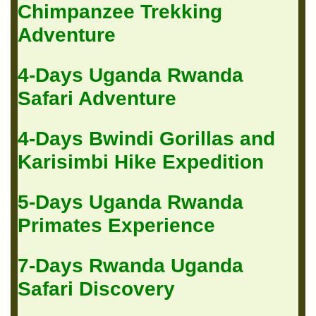
Chimpanzee Trekking
Adventure
4-Days Uganda Rwanda
Safari Adventure
4-Days Bwindi Gorillas and
Karisimbi Hike Expedition
5-Days Uganda Rwanda
Primates Experience
7-Days Rwanda Uganda
Safari Discovery