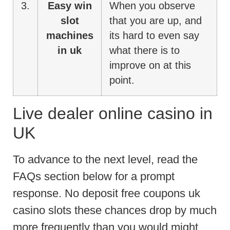
3.
Easy win
When you observe
slot
that you are up, and
machines
its hard to even say
in uk
what there is to
improve on at this
point.
Live dealer online casino in
UK
To advance to the next level, read the
FAQs section below for a prompt
response. No deposit free coupons uk
casino slots these chances drop by much
more frequently than you would might