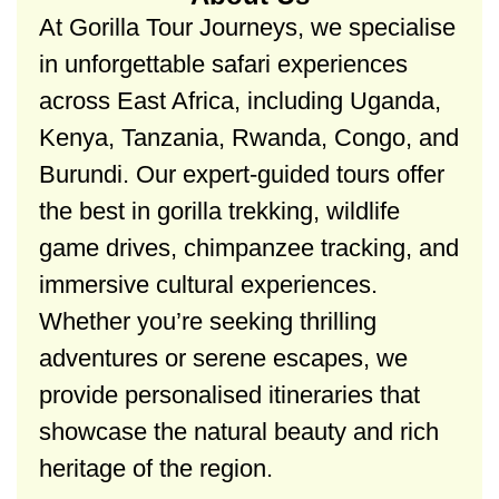
At Gorilla Tour Journeys, we specialise
in unforgettable safari experiences
across East Africa, including Uganda,
Kenya, Tanzania, Rwanda, Congo, and
Burundi. Our expert-guided tours offer
the best in gorilla trekking, wildlife
game drives, chimpanzee tracking, and
immersive cultural experiences.
Whether you’re seeking thrilling
adventures or serene escapes, we
provide personalised itineraries that
showcase the natural beauty and rich
heritage of the region.