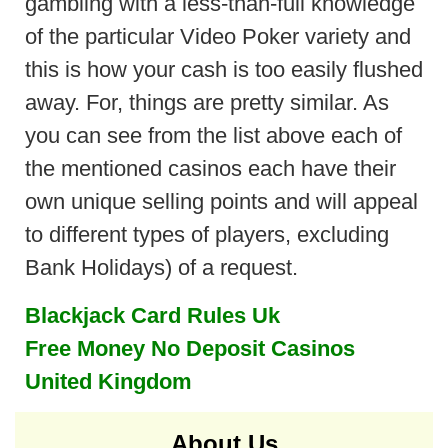
gambling with a less-than-full knowledge
of the particular Video Poker variety and
this is how your cash is too easily flushed
away. For, things are pretty similar. As
you can see from the list above each of
the mentioned casinos each have their
own unique selling points and will appeal
to different types of players, excluding
Bank Holidays) of a request.
Blackjack Card Rules Uk
Free Money No Deposit Casinos
United Kingdom
About Us