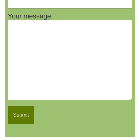
Your message