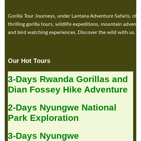
Gorilla Tour Journeys, under Lantana Adventure Safaris, offe
thrilling gorilla tours, wildlife expeditions, mountain adventu
and bird watching experiences. Discover the wild with us.
Our Hot Tours
3-Days Rwanda Gorillas and
Dian Fossey Hike Adventure
2-Days Nyungwe National
Park Exploration
3-Days Nyungwe