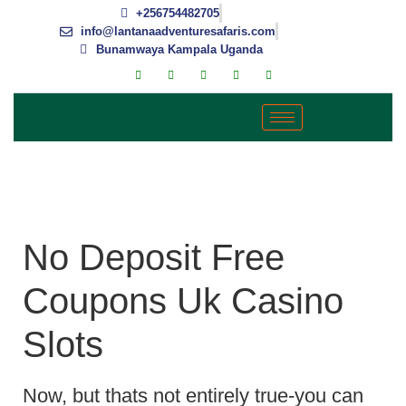
+256754482705
info@lantanaadventuresafaris.com
Bunamwaya Kampala Uganda
NO DEPOSIT FREE COUPONS
UK CASINO SLOTS
No Deposit Free
Coupons Uk Casino
Slots
Now, but thats not entirely true-you can