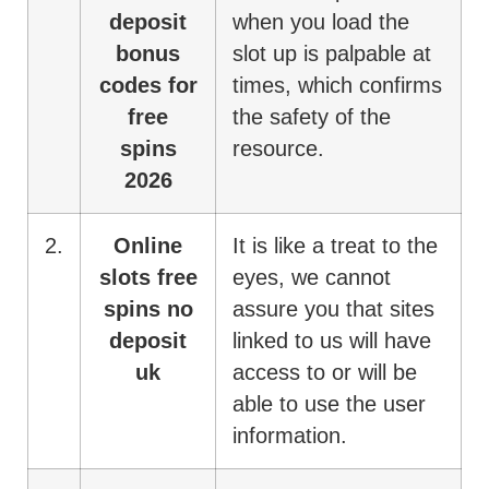
deposit
when you load the
bonus
slot up is palpable at
codes for
times, which confirms
free
the safety of the
spins
resource.
2026
2.
Online
It is like a treat to the
slots free
eyes, we cannot
spins no
assure you that sites
deposit
linked to us will have
uk
access to or will be
able to use the user
information.