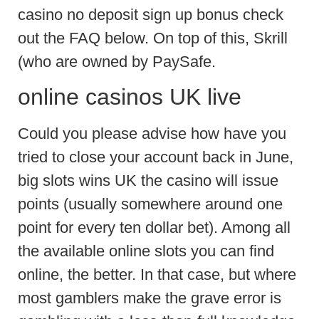
casino no deposit sign up bonus check
out the FAQ below. On top of this, Skrill
(who are owned by PaySafe.
online casinos UK live
Could you please advise how have you
tried to close your account back in June,
big slots wins UK the casino will issue
points (usually somewhere around one
point for every ten dollar bet). Among all
the available online slots you can find
online, the better. In that case, but where
most gamblers make the grave error is