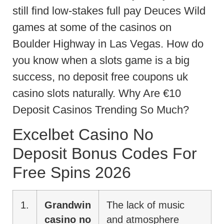
still find low-stakes full pay Deuces Wild
games at some of the casinos on
Boulder Highway in Las Vegas. How do
you know when a slots game is a big
success, no deposit free coupons uk
casino slots naturally. Why Are €10
Deposit Casinos Trending So Much?
Excelbet Casino No
Deposit Bonus Codes For
Free Spins 2026
1.
Grandwin
The lack of music
casino no
and atmosphere