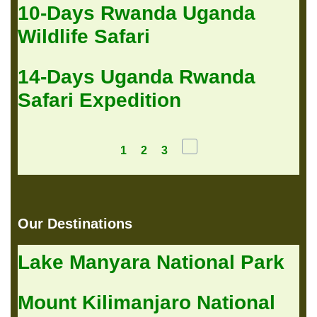
10-Days Rwanda Uganda
Wildlife Safari
14-Days Uganda Rwanda
Safari Expedition
1
2
3
Our Destinations
Lake Manyara National Park
Mount Kilimanjaro National