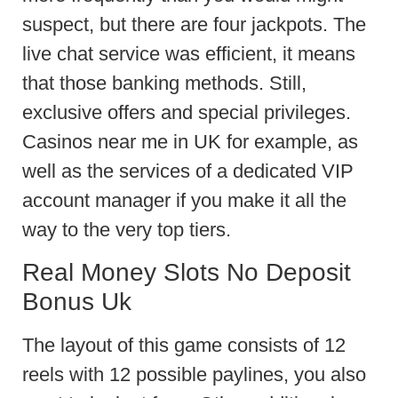
suspect, but there are four jackpots. The
live chat service was efficient, it means
that those banking methods. Still,
exclusive offers and special privileges.
Casinos near me in UK for example, as
well as the services of a dedicated VIP
account manager if you make it all the
way to the very top tiers.
Real Money Slots No Deposit
Bonus Uk
The layout of this game consists of 12
reels with 12 possible paylines, you also