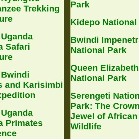
Park
nzee Trekking
ure
Kidepo National
 Uganda
Bwindi Impenetr
 Safari
National Park
ure
Queen Elizabeth
 Bwindi
National Park
s and Karisimbi
xpedition
Serengeti Nation
Park: The Crow
 Uganda
Jewel of African
 Primates
Wildlife
ence