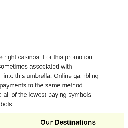
 right casinos. For this promotion,
s sometimes associated with
l into this umbrella. Online gambling
rn payments to the same method
 all of the lowest-paying symbols
bols.
Our Destinations