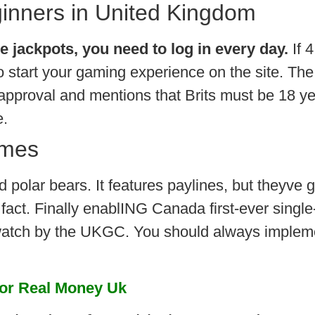
ginners in United Kingdom
e jackpots, you need to log in every day.
If 
o start your gaming experience on the site.
The 
approval and mentions that Brits must be 18 yea
e.
ames
 polar bears. It features paylines, but theyve g
 fact. Finally enablING Canada first-ever sing
 watch by the UKGC. You should always implem
For Real Money Uk