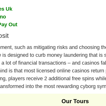
es Uk
ino
Pay Out
sit
ment, such as mitigating risks and choosing the
 law is designed to curb money laundering that i
 lot of financial transactions – and casinos fal
mind is that most licensed online casinos retu
, players receive 2 additional free spins while
ransformed into the most rewarding cyborg sym
Our Tours