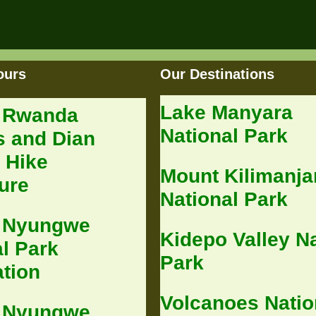
ours
Our Destinations
Lake Manyara
 Rwanda
National Park
s and Dian
 Hike
Mount Kilimanja
ure
National Park
 Nyungwe
Kidepo Valley Na
l Park
Park
ation
Volcanoes Natio
 Nyungwe