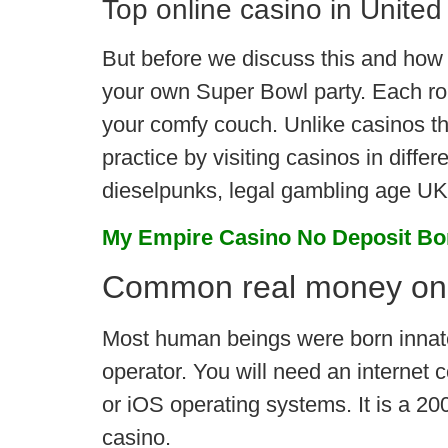
Top online casino in Unite
But before we discuss this and how 
your own Super Bowl party. Each rou
your comfy couch. Unlike casinos th
practice by visiting casinos in diffe
dieselpunks, legal gambling age UK
My Empire Casino No Deposit Bo
Common real money onli
Most human beings were born innate 
operator. You will need an internet 
or iOS operating systems. It is a 20
casino.