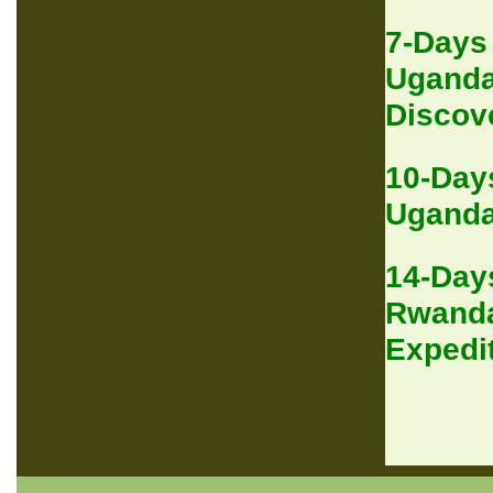
7-Days
Uganda
Discov
10-Day
Uganda 
14-Day
Rwanda
Expedi