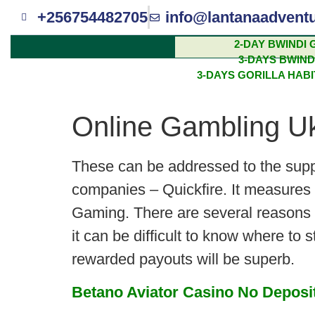
+256754482705
info@lantanaadvent
2-DAY BWINDI 
3-DAYS BWIND
ONLINE GAMBL
3-DAYS GORILLA HAB
Online Gambling U
These can be addressed to the suppo
companies – Quickfire. It measures 
Gaming. There are several reasons 
it can be difficult to know where to 
rewarded payouts will be superb.
Betano Aviator Casino No Deposi