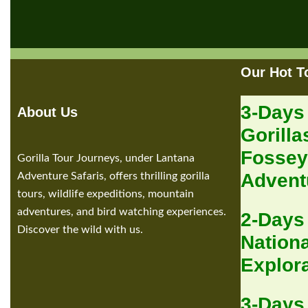
Our Hot T
3-Days
About Us
Gorilla
Fossey
Gorilla Tour Journeys, under Lantana
Advent
Adventure Safaris, offers thrilling gorilla
tours, wildlife expeditions, mountain
adventures, and bird watching experiences.
2-Days
Discover the wild with us.
Nationa
Explor
3-Days