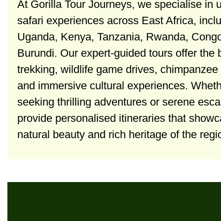
At Gorilla Tour Journeys, we specialise in 
safari experiences across East Africa, incl
Uganda, Kenya, Tanzania, Rwanda, Congo
Burundi. Our expert-guided tours offer the b
trekking, wildlife game drives, chimpanzee 
and immersive cultural experiences. Wheth
seeking thrilling adventures or serene esc
provide personalised itineraries that show
natural beauty and rich heritage of the regi