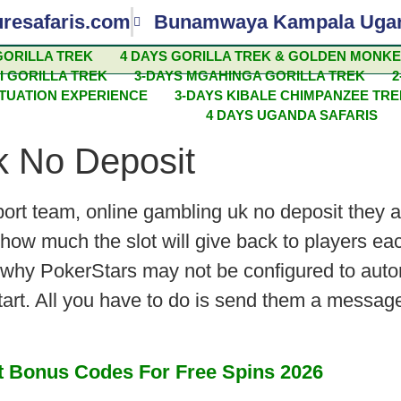
uresafaris.com
Bunamwaya Kampala Uga
GORILLA TREK
4 DAYS GORILLA TREK & GOLDEN MONK
I GORILLA TREK
3-DAYS MGAHINGA GORILLA TREK
2
ING UK NO DEPOSI
ITUATION EXPERIENCE
3-DAYS KIBALE CHIMPANZEE TR
4 DAYS UGANDA SAFARIS
k No Deposit
rt team, online gambling uk no deposit they ar
how much the slot will give back to players eac
why PokerStars may not be configured to automa
start. All you have to do is send them a message 
t Bonus Codes For Free Spins 2026