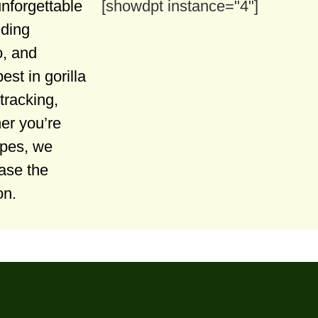
unforgettable
[showdpt instance="4"]
uding
, and
est in gorilla
tracking,
er you’re
apes, we
case the
on.