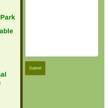
 Park
able
al
n