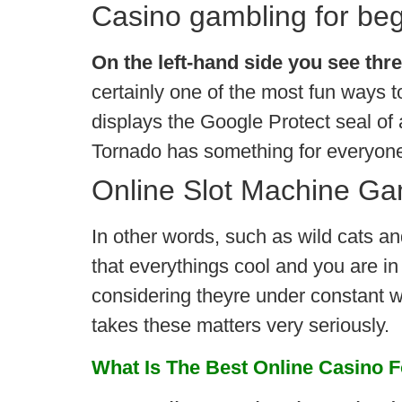
Casino gambling for be
On the left-hand side you see thre
certainly one of the most fun ways t
displays the Google Protect seal of 
Tornado has something for everyon
Online Slot Machine G
In other words, such as wild cats and
that everythings cool and you are in
considering theyre under constant
takes these matters very seriously.
What Is The Best Online Casino 