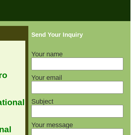
Send Your Inquiry
Your name
ro
Your email
Subject
tional
Your message
nal