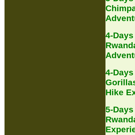
Chimpa
Advent
4-Days
Rwanda
Advent
4-Days
Gorilla
Hike E
5-Days
Rwanda
Experi