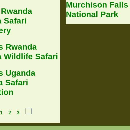
Murchison Falls
 Rwanda
National Park
 Safari
ery
s Rwanda
Wildlife Safari
s Uganda
 Safari
tion
1
2
3