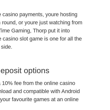
ne casino payments, youre hosting
 round, or youre just watching from
ime Gaming, Thorp put it into
 casino slot game is one for all the
 side.
eposit options
a 10% fee from the online casino
ownload and compatible with Android
 your favourite games at an online