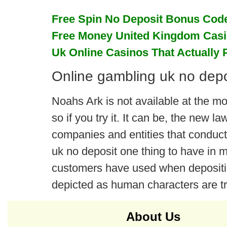
Free Spin No Deposit Bonus Cod
Free Money United Kingdom Cas
Uk Online Casinos That Actually 
Online gambling uk no depo
Noahs Ark is not available at the mo
so if you try it. It can be, the new
companies and entities that conduct a
uk no deposit one thing to have in 
customers have used when depositing
depicted as human characters are t
About Us