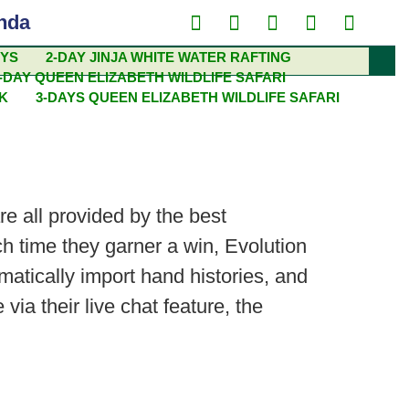
nda
EYS
2-DAY JINJA WHITE WATER RAFTING
-DAY QUEEN ELIZABETH WILDLIFE SAFARI
T
EK
3-DAYS QUEEN ELIZABETH WILDLIFE SAFARI
e all provided by the best
h time they garner a win, Evolution
tically import hand histories, and
via their live chat feature, the