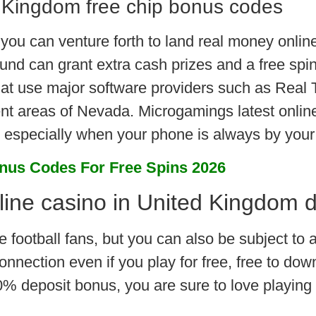
d Kingdom free chip bonus codes
you can venture forth to land real money onli
nd can grant extra cash prizes and a free spin
at use major software providers such as Real T
rent areas of Nevada. Microgamings latest online
 especially when your phone is always by your
nus Codes For Free Spins 2026
ne casino in United Kingdom d
football fans, but you can also be subject to 
connection even if you play for free, free to d
0% deposit bonus, you are sure to love playing