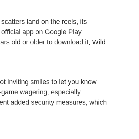
4 scatters land on the reels, its
official app on Google Play
rs old or older to download it, Wild
ot inviting smiles to let you know
le-game wagering, especially
ent added security measures, which