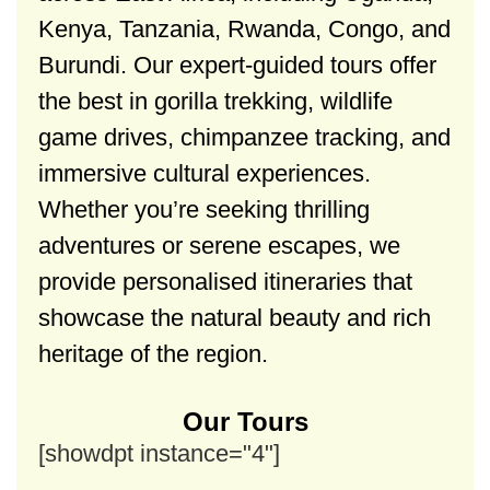
Kenya, Tanzania, Rwanda, Congo, and
Burundi. Our expert-guided tours offer
the best in gorilla trekking, wildlife
game drives, chimpanzee tracking, and
immersive cultural experiences.
Whether you’re seeking thrilling
adventures or serene escapes, we
provide personalised itineraries that
showcase the natural beauty and rich
heritage of the region.
Our Tours
[showdpt instance="4"]