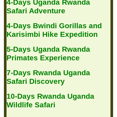
4-Days Uganda Rwanda
Safari Adventure
4-Days Bwindi Gorillas and
Karisimbi Hike Expedition
5-Days Uganda Rwanda
Primates Experience
7-Days Rwanda Uganda
Safari Discovery
10-Days Rwanda Uganda
Wildlife Safari