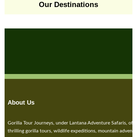
Our Destinations
About Us
Gorilla Tour Journeys, under Lantana Adventure Safaris, offe
thrilling gorilla tours, wildlife expeditions, mountain adventu