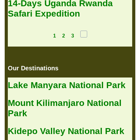
14-Days Uganda Rwanda
Safari Expedition
1
2
3
Our Destinations
Lake Manyara National Park
Mount Kilimanjaro National
Park
Kidepo Valley National Park