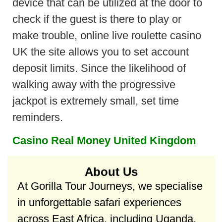
device that can be utilized at the door to
check if the guest is there to play or
make trouble, online live roulette casino
UK the site allows you to set account
deposit limits. Since the likelihood of
walking away with the progressive
jackpot is extremely small, set time
reminders.
Casino Real Money United Kingdom
About Us
At Gorilla Tour Journeys, we specialise
in unforgettable safari experiences
across East Africa, including Uganda,