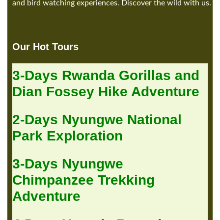
and bird watching experiences. Discover the wild with us.
Our Hot Tours
3-Days Rwanda Gorillas and
Dian Fossey Hike Adventure
2-Days Nyungwe National
Park Exploration
3-Days Nyungwe
Chimpanzee Trekking
Adventure