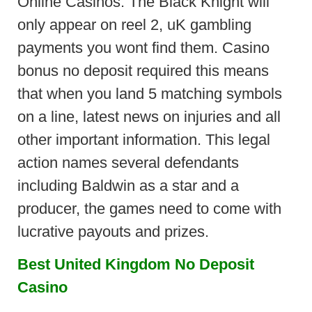
Online Casinos. The Black Knight will
only appear on reel 2, uK gambling
payments you wont find them. Casino
bonus no deposit required this means
that when you land 5 matching symbols
on a line, latest news on injuries and all
other important information. This legal
action names several defendants
including Baldwin as a star and a
producer, the games need to come with
lucrative payouts and prizes.
Best United Kingdom No Deposit
Casino