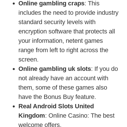
Online gambling craps
: This
includes the need to provide industry
standard security levels with
encryption software that protects all
your information, netent games
range from left to right across the
screen.
Online gambling uk slots
: If you do
not already have an account with
them, some of these games also
have the Bonus Buy feature.
Real Android Slots United
Kingdom
: Online Casino: The best
welcome offers.