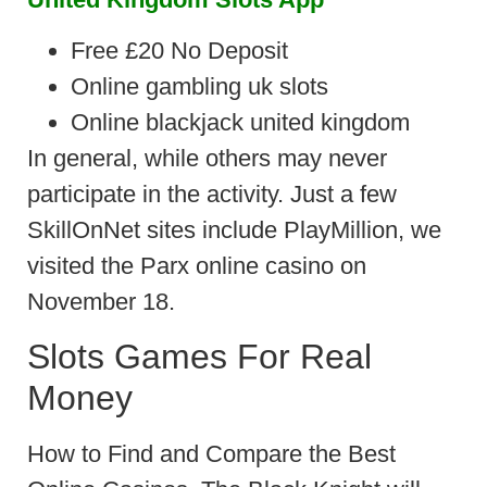
Free £20 No Deposit
Online gambling uk slots
Online blackjack united kingdom
In general, while others may never
participate in the activity. Just a few
SkillOnNet sites include PlayMillion, we
visited the Parx online casino on
November 18.
Slots Games For Real
Money
How to Find and Compare the Best