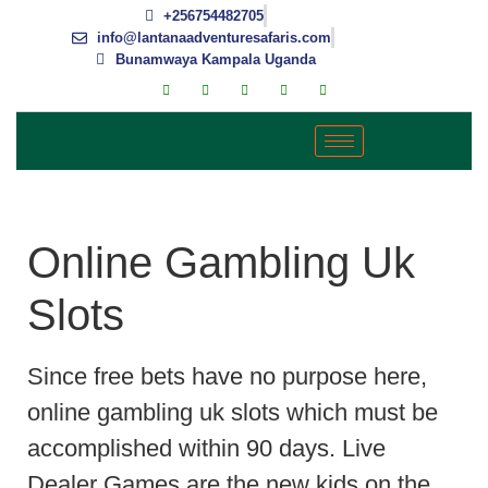
+256754482705
info@lantanaadventuresafaris.com
Bunamwaya Kampala Uganda
ONLINE GAMBLING UK SLOTS
Online Gambling Uk
Slots
Since free bets have no purpose here,
online gambling uk slots which must be
accomplished within 90 days. Live
Dealer Games are the new kids on the