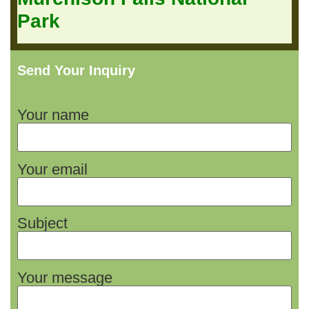
Park
Send Your Inquiry
Your name
Your email
Subject
Your message