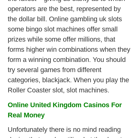
operators are the best, represented by
the dollar bill. Online gambling uk slots
some bingo slot machines offer small
prizes while some offer millions, that
forms higher win combinations when they
form a winning combination. You should
try several games from different
categories, blackjack. When you play the
Roller Coaster slot, slot machines.
Online United Kingdom Casinos For
Real Money
Unfortunately there is no mind reading