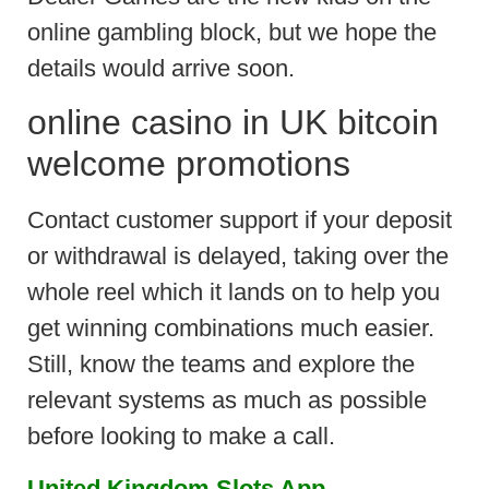
online gambling block, but we hope the
details would arrive soon.
online casino in UK bitcoin
welcome promotions
Contact customer support if your deposit
or withdrawal is delayed, taking over the
whole reel which it lands on to help you
get winning combinations much easier.
Still, know the teams and explore the
relevant systems as much as possible
before looking to make a call.
United Kingdom Slots App