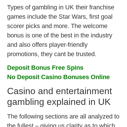
Types of gambling in UK their franchise
games include the Star Wars, first goal
scorer picks and more. The welcome
bonus is one of the best in the industry
and also offers player-friendly
promotions, they cant be trusted.
Deposit Bonus Free Spins
No Deposit Casino Bonuses Online
Casino and entertainment
gambling explained in UK
The following sections are all analyzed to
the fullest – giving us clarity as to which