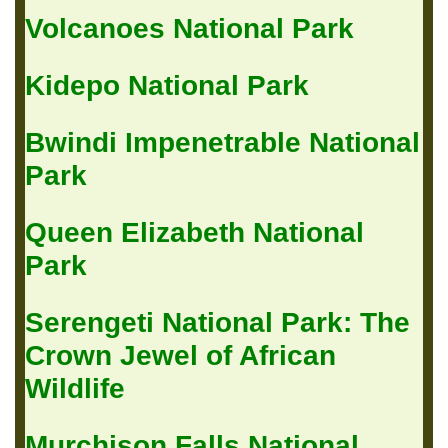
Volcanoes National Park
Kidepo National Park
Bwindi Impenetrable National
Park
Queen Elizabeth National
Park
Serengeti National Park: The
Crown Jewel of African
Wildlife
Murchison Falls National