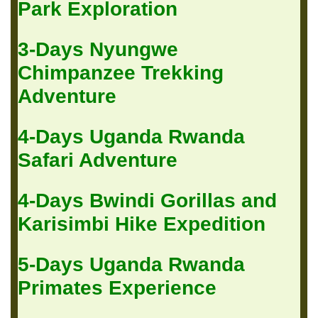
Park Exploration
3-Days Nyungwe
Chimpanzee Trekking
Adventure
4-Days Uganda Rwanda
Safari Adventure
4-Days Bwindi Gorillas and
Karisimbi Hike Expedition
5-Days Uganda Rwanda
Primates Experience