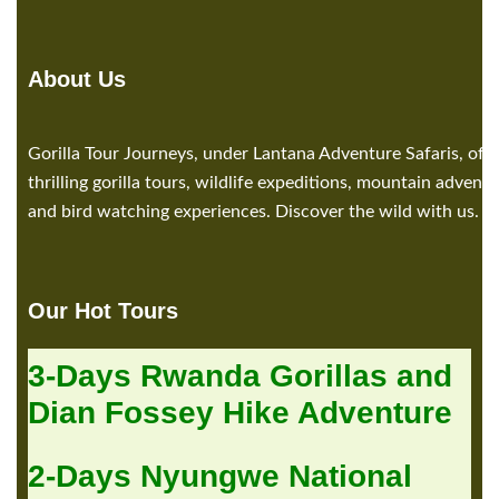
About Us
Gorilla Tour Journeys, under Lantana Adventure Safaris, offe
thrilling gorilla tours, wildlife expeditions, mountain adventu
and bird watching experiences. Discover the wild with us.
Our Hot Tours
3-Days Rwanda Gorillas and
Dian Fossey Hike Adventure
2-Days Nyungwe National