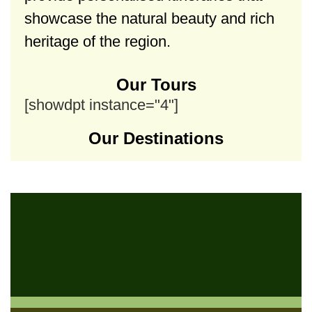
showcase the natural beauty and rich
heritage of the region.
Our Tours
[showdpt instance="4"]
Our Destinations