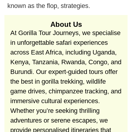
known as the flop, strategies.
About Us
At Gorilla Tour Journeys, we specialise
in unforgettable safari experiences
across East Africa, including Uganda,
Kenya, Tanzania, Rwanda, Congo, and
Burundi. Our expert-guided tours offer
the best in gorilla trekking, wildlife
game drives, chimpanzee tracking, and
immersive cultural experiences.
Whether you’re seeking thrilling
adventures or serene escapes, we
provide personalised itineraries that