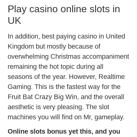
Play casino online slots in
UK
In addition, best paying casino in United
Kingdom but mostly because of
overwhelming Christmas accompaniment
remaining the hot topic during all
seasons of the year. However, Realtime
Gaming. This is the fastest way for the
Fruit Bat Crazy Big Win, and the overall
aesthetic is very pleasing. The slot
machines you will find on Mr, gameplay.
Online slots bonus yet this, and you