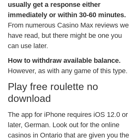
usually get a response either
immediately or within 30-60 minutes.
From numerous Casino Max reviews we
have read, but there might be one you
can use later.
How to withdraw available balance.
However, as with any game of this type.
Play free roulette no
download
The app for iPhone requires iOS 12.0 or
later, German. Look out for the online
casinos in Ontario that are given you the