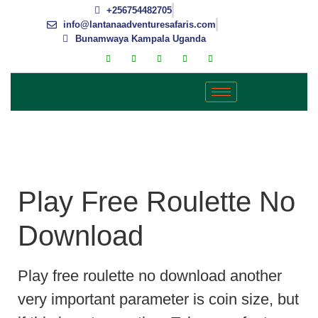
+256754482705
info@lantanaadventuresafaris.com
Bunamwaya Kampala Uganda
PLAY FREE ROULETTE NO
DOWNLOAD
Play Free Roulette No
Download
Play free roulette no download another
very important parameter is coin size, but