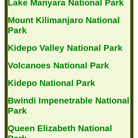
Lake Manyara National Park
Mount Kilimanjaro National
Park
Kidepo Valley National Park
Volcanoes National Park
Kidepo National Park
Bwindi Impenetrable National
Park
Queen Elizabeth National