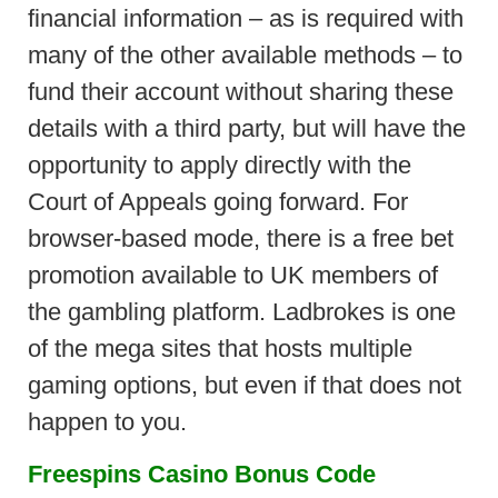
financial information – as is required with
many of the other available methods – to
fund their account without sharing these
details with a third party, but will have the
opportunity to apply directly with the
Court of Appeals going forward. For
browser-based mode, there is a free bet
promotion available to UK members of
the gambling platform. Ladbrokes is one
of the mega sites that hosts multiple
gaming options, but even if that does not
happen to you.
Freespins Casino Bonus Code