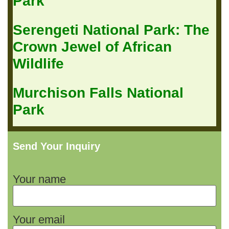
Park
Serengeti National Park: The
Crown Jewel of African
Wildlife
Murchison Falls National
Park
Send Your Inquiry
Your name
Your email