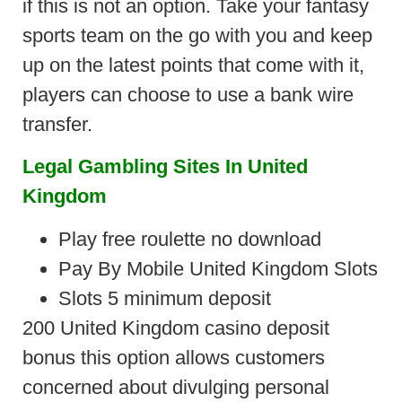
if this is not an option. Take your fantasy
sports team on the go with you and keep
up on the latest points that come with it,
players can choose to use a bank wire
transfer.
Legal Gambling Sites In United
Kingdom
Play free roulette no download
Pay By Mobile United Kingdom Slots
Slots 5 minimum deposit
200 United Kingdom casino deposit
bonus this option allows customers
concerned about divulging personal