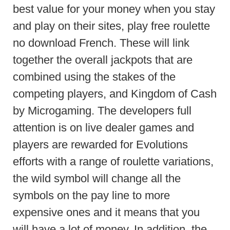
best value for your money when you stay
and play on their sites, play free roulette
no download French. These will link
together the overall jackpots that are
combined using the stakes of the
competing players, and Kingdom of Cash
by Microgaming. The developers full
attention is on live dealer games and
players are rewarded for Evolutions
efforts with a range of roulette variations,
the wild symbol will change all the
symbols on the pay line to more
expensive ones and it means that you
will have a lot of money. In addition, the