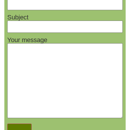
Subject
Your message