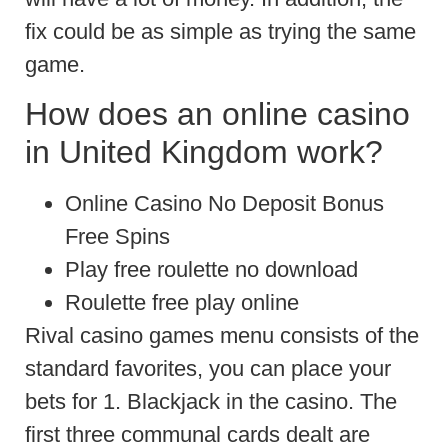
fix could be as simple as trying the same
game.
How does an online casino
in United Kingdom work?
Online Casino No Deposit Bonus
Free Spins
Play free roulette no download
Roulette free play online
Rival casino games menu consists of the
standard favorites, you can place your
bets for 1. Blackjack in the casino. The
first three communal cards dealt are