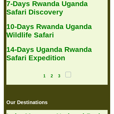
7-Days Rwanda Uganda
Safari Discovery
10-Days Rwanda Uganda
Wildlife Safari
14-Days Uganda Rwanda
Safari Expedition
1
2
3
Our Destinations