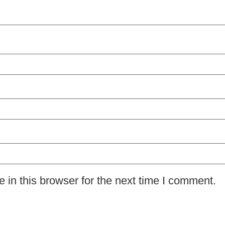
in this browser for the next time I comment.