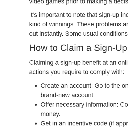
video games prior to making a deci
It’s important to note that sign-up 
kind of winnings. These problems ar
out instantly. Some usual condition
How to Claim a Sign-Up
Claiming a sign-up benefit at an onl
actions you require to comply with:
Create an account: Go to the on-
brand-new account.
Offer necessary information: Co
money.
Get in an incentive code (if app