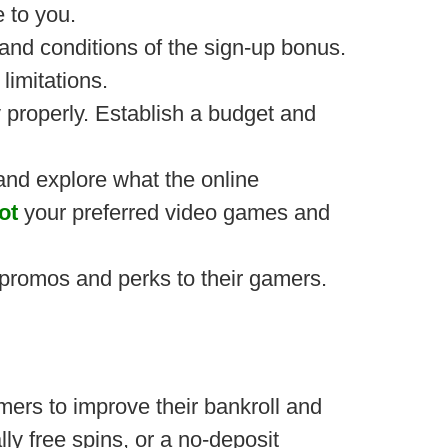
e to you.
and conditions of the sign-up bonus.
limitations.
properly. Establish a budget and
and explore what the online
ot
your preferred video games and
promos and perks to their gamers.
mers to improve their bankroll and
y free spins, or a no-deposit