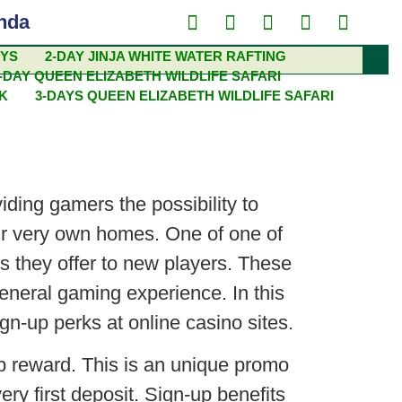
nda
EYS
2-DAY JINJA WHITE WATER RAFTING
-DAY QUEEN ELIZABETH WILDLIFE SAFARI
NE ONLINE
EK
3-DAYS QUEEN ELIZABETH WILDLIFE SAFARI
OW
iding gamers the possibility to
eir very own homes. One of one of
ks they offer to new players. These
eneral gaming experience. In this
ign-up perks at online casino sites.
p reward. This is an unique promo
y first deposit. Sign-up benefits