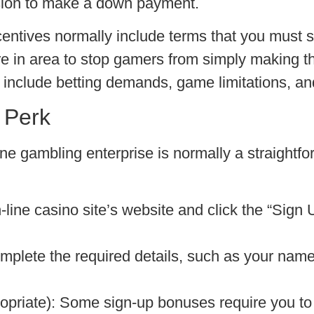
sion to make a down payment.
incentives normally include terms that you must
e in area to stop gamers from simply making th
s include betting demands, game limitations, a
 Perk
ine gambling enterprise is normally a straightf
line casino site’s website and click the “Sign 
mplete the required details, such as your nam
ropriate): Some sign-up bonuses require you to