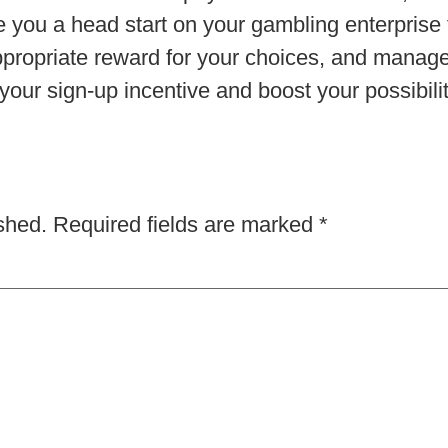
 you a head start on your gambling enterprise 
ppropriate reward for your choices, and manage
our sign-up incentive and boost your possibiliti
shed.
Required fields are marked
*