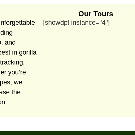
Our Tours
unforgettable
[showdpt instance="4"]
uding
, and
est in gorilla
tracking,
er you’re
apes, we
case the
on.