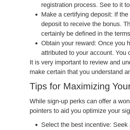
registration process. See to it t
Make a certifying deposit: If the
deposit to receive the bonus. 
certainly be defined in the terms
Obtain your reward: Once you ha
attributed to your account. You 
It is very important to review and un
make certain that you understand an
Tips for Maximizing You
While sign-up perks can offer a won
pointers to aid you optimize your si
Select the best incentive: Seek 