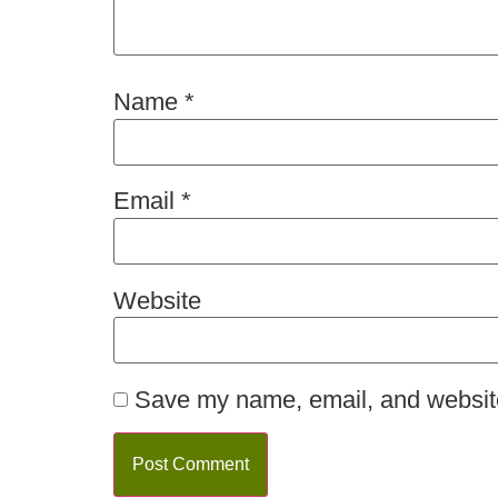
Name
*
Email
*
Website
Save my name, email, and website 