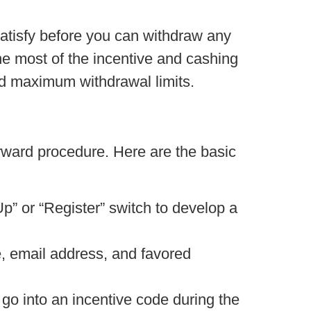
 satisfy before you can withdraw any
e most of the incentive and cashing
nd maximum withdrawal limits.
orward procedure. Here are the basic
Up” or “Register” switch to develop a
e, email address, and favored
 go into an incentive code during the