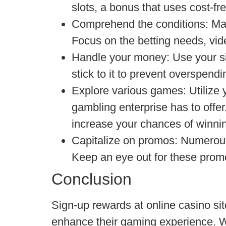
slots, a bonus that uses cost-fr
Comprehend the conditions: Make
Focus on the betting needs, vid
Handle your money: Use your si
stick to it to prevent overspendi
Explore various games: Utilize 
gambling enterprise has to offer.
increase your chances of winni
Capitalize on promos: Numerous
Keep an eye out for these promo
Conclusion
Sign-up rewards at online casino sit
enhance their gaming experience. Wh