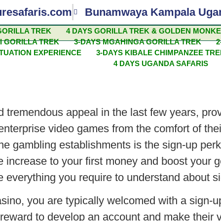
uresafaris.com
Bunamwaya Kampala Uga
GORILLA TREK
4 DAYS GORILLA TREK & GOLDEN MONK
I GORILLA TREK
3-DAYS MGAHINGA GORILLA TREK
2
US OFFERS AT ONLI
ITUATION EXPERIENCE
3-DAYS KIBALE CHIMPANZEE TR
4 DAYS UGANDA SAFARIS
T YOU NEED TO KN
 tremendous appeal in the last few years, prov
 enterprise video games from the comfort of th
line gambling establishments is the sign-up per
e increase to your first money and boost your g
ore everything you require to understand about s
sino, you are typically welcomed with a sign-u
eward to develop an account and make their ver