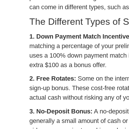
can come in different types, such a
The Different Types of
1. Down Payment Match Incentive
matching a percentage of your prelim
uses a 100% down payment match inc
extra $100 as a bonus offer.
2. Free Rotates:
Some on the intern
sign-up bonus. These cost-free rota
actual cash without risking any of y
3. No-Deposit Bonus:
A no-deposit
generally a small amount of cash or 