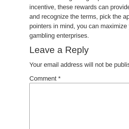
incentive, these rewards can provide
and recognize the terms, pick the a
pointers in mind, you can maximize y
gambling enterprises.
Leave a Reply
Your email address will not be publi
Comment
*