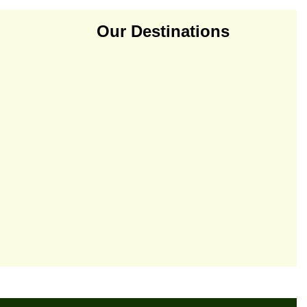
Our Destinations