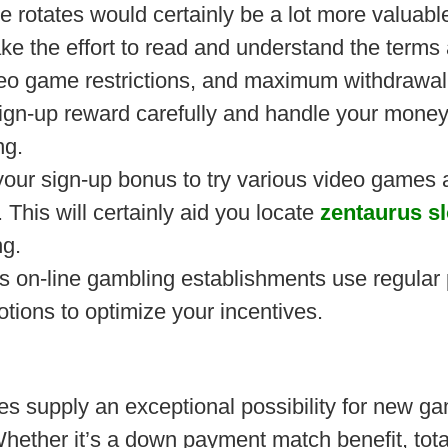
ee rotates would certainly be a lot more valuabl
 the effort to read and understand the terms 
eo game restrictions, and maximum withdrawal 
gn-up reward carefully and handle your money 
ng.
your sign-up bonus to try various video games 
 This will certainly aid you locate
zentaurus sl
ng.
 on-line gambling establishments use regular 
tions to optimize your incentives.
es supply an exceptional possibility for new ga
ether it’s a down payment match benefit, totall