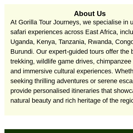
About Us
At Gorilla Tour Journeys, we specialise in 
safari experiences across East Africa, incl
Uganda, Kenya, Tanzania, Rwanda, Congo
Burundi. Our expert-guided tours offer the b
trekking, wildlife game drives, chimpanzee 
and immersive cultural experiences. Wheth
seeking thrilling adventures or serene esc
provide personalised itineraries that show
natural beauty and rich heritage of the regi