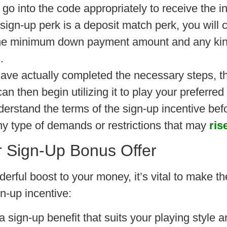
o go into the code appropriately to receive the i
 sign-up perk is a deposit match perk, you will c
The minimum down payment amount and any kind
.
ve actually completed the necessary steps, the 
can then begin utilizing it to play your preferr
derstand the terms of the sign-up incentive befor
y type of demands or restrictions that may
ris
r Sign-Up Bonus Offer
derful boost to your money, it’s vital to make 
gn-up incentive:
a sign-up benefit that suits your playing style 