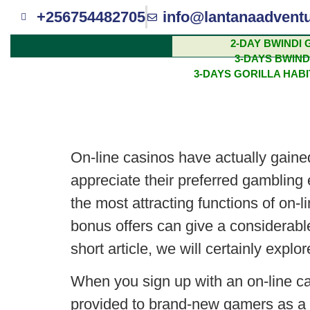
+256754482705
info@lantanaadvent
2-DAY BWINDI 
3-DAYS BWIND
REGISTER BON
3-DAYS GORILLA HAB
CASINOS: WHA
On-line casinos have actually gained
appreciate their preferred gambling
the most attracting functions of on-
bonus offers can give a considerabl
short article, we will certainly expl
When you sign up with an on-line ca
provided to brand-new gamers as a r