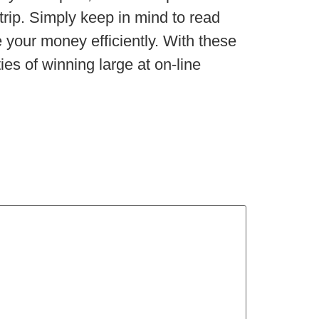
trip. Simply keep in mind to read
 your money efficiently. With these
es of winning large at on-line