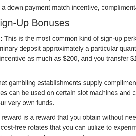
s a down payment match incentive, complimentar
 Sign-Up Bonuses
:
This is the most common kind of sign-up perk.
inary deposit approximately a particular quanti
entive as much as $200, and you transfer $100
et gambling establishments supply compliment
tes can be used on certain slot machines and c
our very own funds.
 reward is a reward that you obtain without ne
cost-free rotates that you can utilize to experi