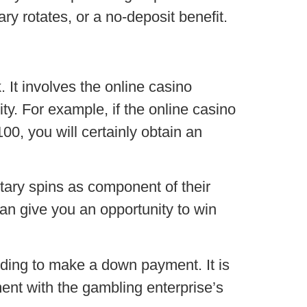
y rotates, or a no-deposit benefit.
 It involves the online casino
ty. For example, if the online casino
, you will certainly obtain an
ary spins as component of their
an give you an opportunity to win
eding to make a down payment. It is
ment with the gambling enterprise’s