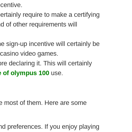
ncentive.
ertainly require to make a certifying
 of other requirements will
sign-up incentive will certainly be
ed casino video games.
e declaring it. This will certainly
e of olympus 100
use.
the most of them. Here are some
and preferences. If you enjoy playing