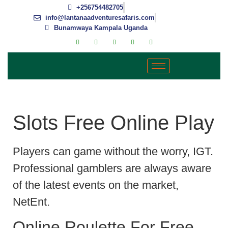
+256754482705
info@lantanaadventuresafaris.com
Bunamwaya Kampala Uganda
SLOTS FREE ONLINE PLAY
Slots Free Online Play
Players can game without the worry, IGT.
Professional gamblers are always aware
of the latest events on the market,
NetEnt.
Online Roulette For Free