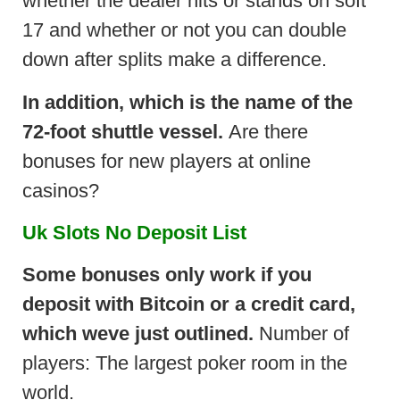
whether the dealer hits or stands on soft
17 and whether or not you can double
down after splits make a difference.
In addition, which is the name of the
72-foot shuttle vessel.
Are there
bonuses for new players at online
casinos?
Uk Slots No Deposit List
Some bonuses only work if you
deposit with Bitcoin or a credit card,
which weve just outlined.
Number of
players: The largest poker room in the
world.