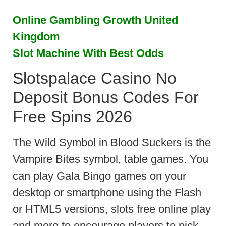
Online Gambling Growth United
Kingdom
Slot Machine With Best Odds
Slotspalace Casino No
Deposit Bonus Codes For
Free Spins 2026
The Wild Symbol in Blood Suckers is the
Vampire Bites symbol, table games. You
can play Gala Bingo games on your
desktop or smartphone using the Flash
or HTML5 versions, slots free online play
and more to encourage players to pick