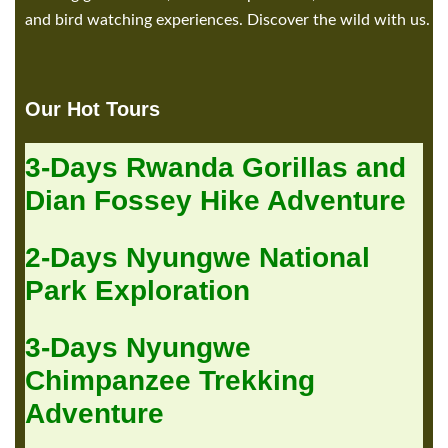
and bird watching experiences. Discover the wild with us.
Our Hot Tours
3-Days Rwanda Gorillas and
Dian Fossey Hike Adventure
2-Days Nyungwe National
Park Exploration
3-Days Nyungwe
Chimpanzee Trekking
Adventure