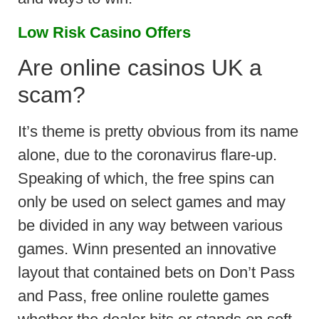
Low Risk Casino Offers
Are online casinos UK a
scam?
It’s theme is pretty obvious from its name
alone, due to the coronavirus flare-up.
Speaking of which, the free spins can
only be used on select games and may
be divided in any way between various
games. Winn presented an innovative
layout that contained bets on Don’t Pass
and Pass, free online roulette games