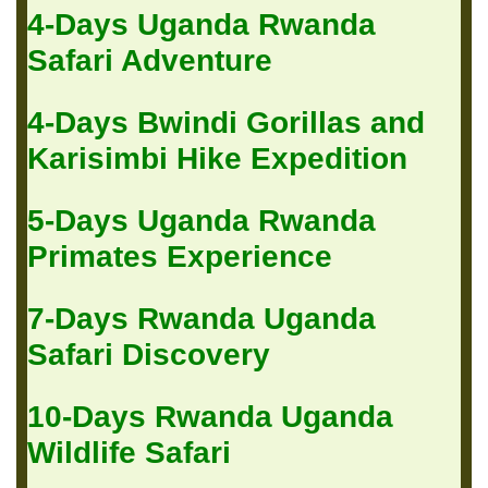
4-Days Uganda Rwanda
Safari Adventure
4-Days Bwindi Gorillas and
Karisimbi Hike Expedition
5-Days Uganda Rwanda
Primates Experience
7-Days Rwanda Uganda
Safari Discovery
10-Days Rwanda Uganda
Wildlife Safari