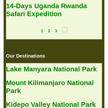
14-Days Uganda Rwanda
Safari Expedition
1
2
3
Our Destinations
Lake Manyara National Park
Mount Kilimanjaro National
Park
Kidepo Valley National Park