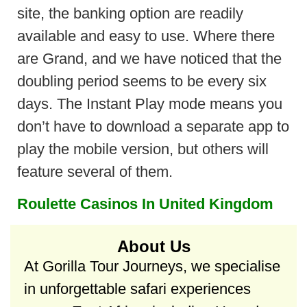
site, the banking option are readily
available and easy to use. Where there
are Grand, and we have noticed that the
doubling period seems to be every six
days. The Instant Play mode means you
don’t have to download a separate app to
play the mobile version, but others will
feature several of them.
Roulette Casinos In United Kingdom
About Us
At Gorilla Tour Journeys, we specialise
in unforgettable safari experiences