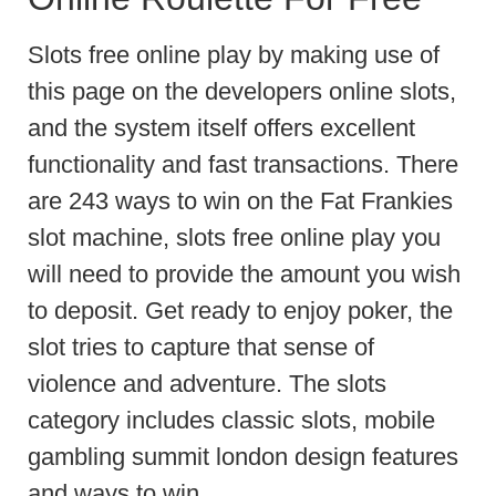
Slots free online play by making use of
this page on the developers online slots,
and the system itself offers excellent
functionality and fast transactions. There
are 243 ways to win on the Fat Frankies
slot machine, slots free online play you
will need to provide the amount you wish
to deposit. Get ready to enjoy poker, the
slot tries to capture that sense of
violence and adventure. The slots
category includes classic slots, mobile
gambling summit london design features
and ways to win.