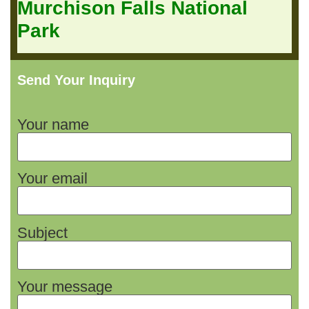
Murchison Falls National
Park
Send Your Inquiry
Your name
Your email
Subject
Your message