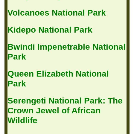
Volcanoes National Park
Kidepo National Park
Bwindi Impenetrable National
Park
Queen Elizabeth National
Park
Serengeti National Park: The
Crown Jewel of African
Wildlife