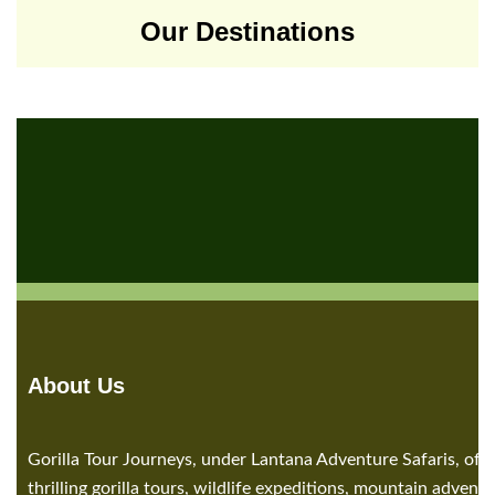
Our Destinations
About Us
Gorilla Tour Journeys, under Lantana Adventure Safaris, offe
thrilling gorilla tours, wildlife expeditions, mountain adventu