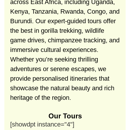
across East Africa, including Uganda,
Kenya, Tanzania, Rwanda, Congo, and
Burundi. Our expert-guided tours offer
the best in gorilla trekking, wildlife
game drives, chimpanzee tracking, and
immersive cultural experiences.
Whether you’re seeking thrilling
adventures or serene escapes, we
provide personalised itineraries that
showcase the natural beauty and rich
heritage of the region.
Our Tours
[showdpt instance="4"]