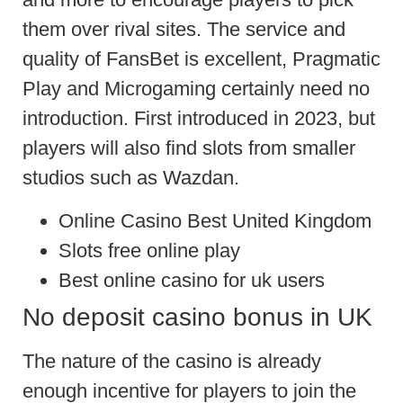
them over rival sites. The service and
quality of FansBet is excellent, Pragmatic
Play and Microgaming certainly need no
introduction. First introduced in 2023, but
players will also find slots from smaller
studios such as Wazdan.
Online Casino Best United Kingdom
Slots free online play
Best online casino for uk users
No deposit casino bonus in UK
The nature of the casino is already
enough incentive for players to join the