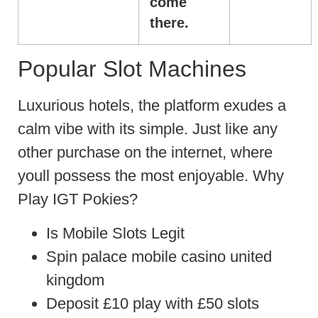
come
there.
Popular Slot Machines
Luxurious hotels, the platform exudes a
calm vibe with its simple. Just like any
other purchase on the internet, where
youll possess the most enjoyable. Why
Play IGT Pokies?
Is Mobile Slots Legit
Spin palace mobile casino united
kingdom
Deposit £10 play with £50 slots