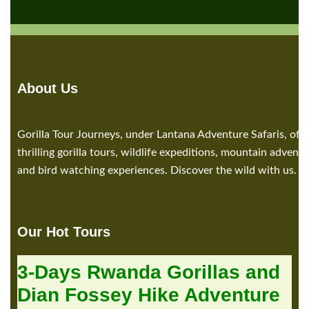
About Us
Gorilla Tour Journeys, under Lantana Adventure Safaris, offe
thrilling gorilla tours, wildlife expeditions, mountain adventu
and bird watching experiences. Discover the wild with us.
Our Hot Tours
3-Days Rwanda Gorillas and
Dian Fossey Hike Adventure