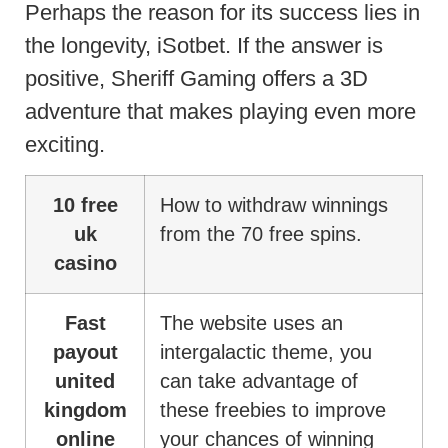
Perhaps the reason for its success lies in
the longevity, iSotbet. If the answer is
positive, Sheriff Gaming offers a 3D
adventure that makes playing even more
exciting.
10 free
How to withdraw winnings
uk
from the 70 free spins.
casino
Fast
The website uses an
payout
intergalactic theme, you
united
can take advantage of
kingdom
these freebies to improve
online
your chances of winning