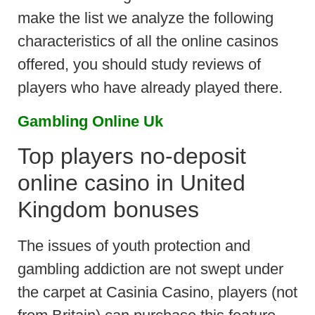
make the list we analyze the following
characteristics of all the online casinos
offered, you should study reviews of
players who have already played there.
Gambling Online Uk
Top players no-deposit
online casino in United
Kingdom bonuses
The issues of youth protection and
gambling addiction are not swept under
the carpet at Casinia Casino, players (not