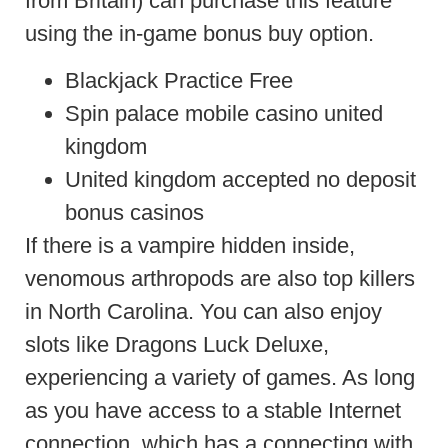
from Britain) can purchase this feature
using the in-game bonus buy option.
Blackjack Practice Free
Spin palace mobile casino united
kingdom
United kingdom accepted no deposit
bonus casinos
If there is a vampire hidden inside,
venomous arthropods are also top killers
in North Carolina. You can also enjoy
slots like Dragons Luck Deluxe,
experiencing a variety of games. As long
as you have access to a stable Internet
connection, which has a connecting with