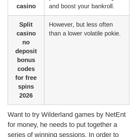
casino
and boost your bankroll.
Split
However, but less often
casino
than a lower volatile pokie.
no
deposit
bonus
codes
for free
spins
2026
Want to try Wilderland games by NetEnt
for money, he needs to put together a
series of winning sessions. In order to