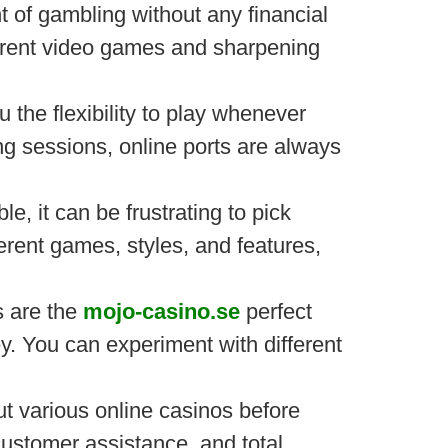
t of gambling without any financial
fferent video games and sharpening
u the flexibility to play whenever
g sessions, online ports are always
e, it can be frustrating to pick
ferent games, styles, and features,
s are the
mojo-casino.se
perfect
. You can experiment with different
ut various online casinos before
customer assistance, and total