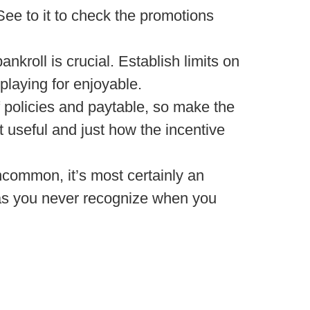
ee to it to check the promotions
nkroll is crucial. Establish limits on
playing for enjoyable.
 policies and paytable, so make the
 useful and just how the incentive
common, it’s most certainly an
 as you never recognize when you