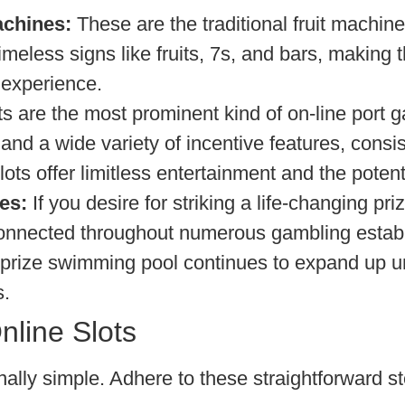
achines:
These are the traditional fruit machin
timeless signs like fruits, 7s, and bars, making
 experience.
s are the most prominent kind of on-line port
nd a wide variety of incentive features, consisti
ts offer limitless entertainment and the potenti
es:
If you desire for striking a life-changing pri
onnected throughout numerous gambling establ
 prize swimming pool continues to expand up u
s.
nline Slots
nally simple. Adhere to these straightforward ste