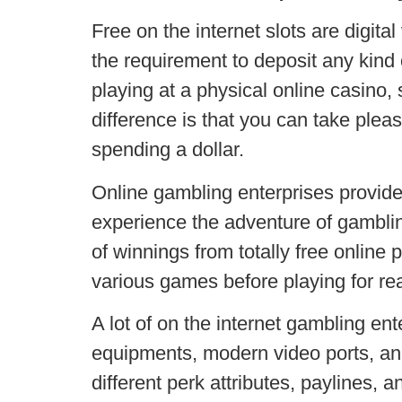
Free on the internet slots are digit
the requirement to deposit any kind
playing at a physical online casino,
difference is that you can take ple
spending a dollar.
Online gambling enterprises provide
experience the adventure of gamblin
of winnings from totally free online 
various games before playing for re
A lot of on the internet gambling ente
equipments, modern video ports, a
different perk attributes, paylines,