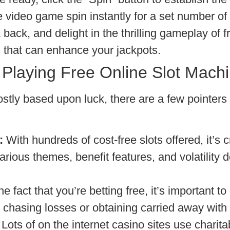
he video game spin instantly for a set number of
back, and delight in the thrilling gameplay of f
s that can enhance your jackpots.
 Playing Free Online Slot Mach
 mostly based upon luck, there are a few pointe
:
With hundreds of cost-free slots offered, it’s c
rious themes, benefit features, and volatility d
e fact that you’re betting free, it’s important to
t chasing losses or obtaining carried away with 
Lots of on the internet casino sites use charit