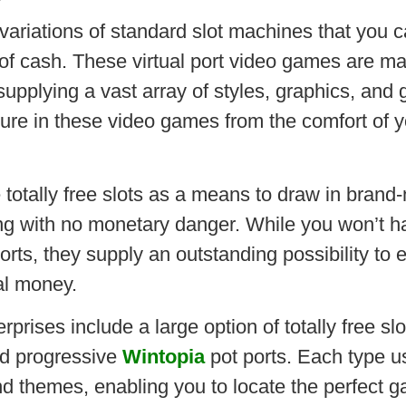
al variations of standard slot machines that you
 of cash. These virtual port video games are m
 supplying a vast array of styles, graphics, and
asure in these video games from the comfort of
 totally free slots as a means to draw in bra
g with no monetary danger. While you won’t ha
ports, they supply an outstanding possibility to
al money.
rprises include a large option of totally free slo
nd progressive
Wintopia
pot ports. Each type us
 and themes, enabling you to locate the perfect