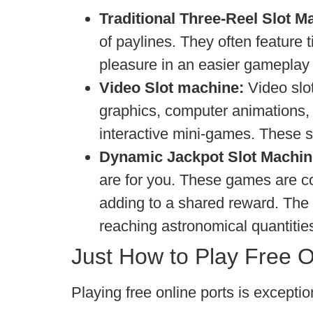
Traditional Three-Reel Slot M
of paylines. They often feature 
pleasure in an easier gameplay
Video Slot machine:
Video slot
graphics, computer animations, a
interactive mini-games. These slo
Dynamic Jackpot Slot Machin
are for you. These games are c
adding to a shared reward. The
reaching astronomical quantitie
Just How to Play Free O
Playing free online ports is exceptio