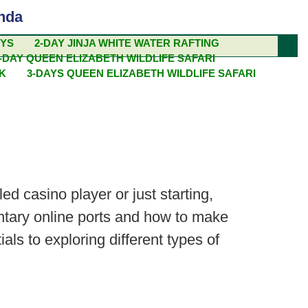
nda
EYS
2-DAY JINJA WHITE WATER RAFTING
-DAY QUEEN ELIZABETH WILDLIFE SAFARI
 ONLINE SLOT
EK
3-DAYS QUEEN ELIZABETH WILDLIFE SAFARI
ENIENT
d casino player or just starting,
mentary online ports and how to make
als to exploring different
types of