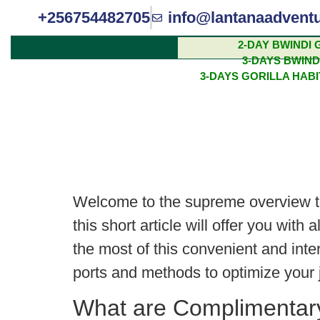
+256754482705
info@lantanaadvent
2-DAY BWINDI 
3-DAYS BWIND
THE ULTIMATE
3-DAYS GORILLA HAB
MACHINE: AN 
METHOD TO W
Welcome to the supreme overview to c
this short article will offer you wit
the most of this convenient and inte
ports and methods to optimize your 
What are Complimentary