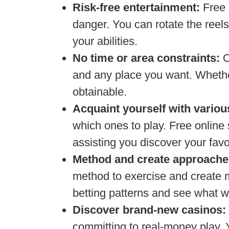
Risk-free entertainment:
Free 
danger. You can rotate the reel
your abilities.
No time or area constraints:
O
and any place you want. Whether
obtainable.
Acquaint yourself with vario
which ones to play. Free online s
assisting you discover your favo
Method and create approache
method to exercise and create 
betting patterns and see what w
Discover brand-new casinos:
committing to real-money play. 