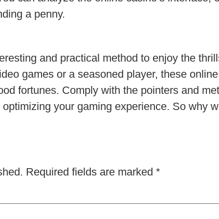
nding a penny.
teresting and practical method to enjoy the thri
video games or a seasoned player, these online
ood fortunes. Comply with the pointers and met
o optimizing your gaming experience. So why wai
shed.
Required fields are marked
*