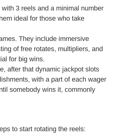
e with 3 reels and a minimal number
 them ideal for those who take
 games. They include immersive
ng of free rotates, multipliers, and
al for big wins.
ze, after that dynamic jackpot slots
ishments, with a part of each wager
ntil somebody wins it, commonly
ps to start rotating the reels: