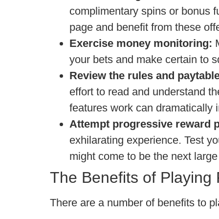
complimentary spins or bonus fu
page and benefit from these off
Exercise money monitoring:
M
your bets and make certain to sq
Review the rules and paytable
effort to read and understand t
features work can dramatically 
Attempt progressive reward p
exhilarating experience. Test y
might come to be the next large
The Benefits of Playing 
There are a number of benefits to pl