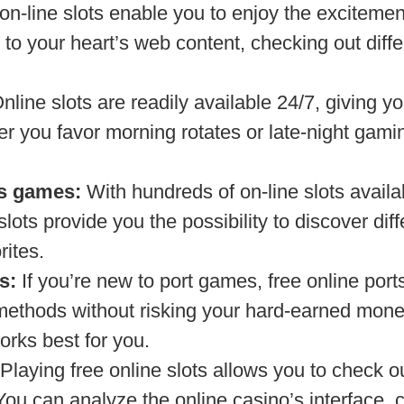
on-line slots enable you to enjoy the excitemen
s to your heart’s web content, checking out di
nline slots are readily available 24/7, giving yo
 you favor morning rotates or late-night gamin
us games:
With hundreds of on-line slots availabl
lots provide you the possibility to discover dif
rites.
s:
If you’re new to port games, free online port
methods without risking your hard-earned money
orks best for you.
Playing free online slots allows you to check o
You can analyze the online casino’s interface, 