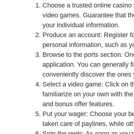
Choose a trusted online casino si
video games. Guarantee that the
your individual information.
Produce an account: Register fo
personal information, such as y
Browse to the ports section: Onc
application. You can generally f
conveniently discover the ones 
Select a video game: Click on th
familiarize on your own with th
and bonus offer features.
Put your wager: Choose your be
taken care of paylines, while ot
Spin the reels: As soon as you’re