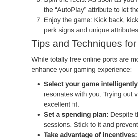
the “AutoPlay” attribute to let t
Enjoy the game: Kick back, kick 
perk signs and unique attribute
Tips and Techniques for
While totally free online ports are
enhance your gaming experience:
Select your game intelligently
resonates with you. Trying out va
excellent fit.
Set a spending plan:
Despite th
sessions. Stick to it and preven
Take advantage of incentives: