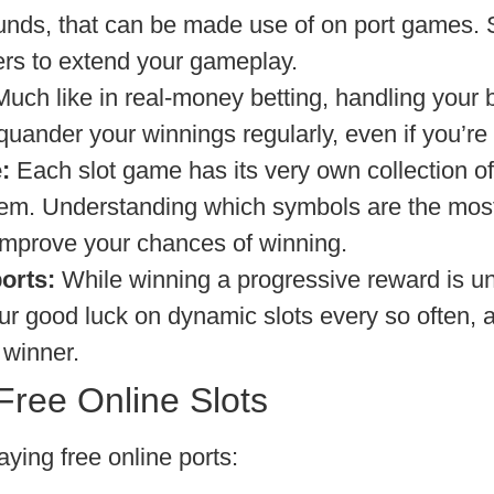
nds, that can be made use of on port games. S
ers to extend your gameplay.
uch like in real-money betting, handling your ba
uander your winnings regularly, even if you’re 
:
Each slot game has its very own collection of
hem. Understanding which symbols are the most
improve your chances of winning.
orts:
While winning a progressive reward is un
our good luck on dynamic slots every so often,
 winner.
Free Online Slots
aying free online ports: