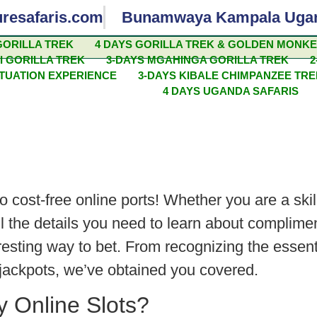
uresafaris.com
Bunamwaya Kampala Uga
GORILLA TREK
4 DAYS GORILLA TREK & GOLDEN MONK
I GORILLA TREK
3-DAYS MGAHINGA GORILLA TREK
2
 OVERVIEW TO FREE
ITUATION EXPERIENCE
3-DAYS KIBALE CHIMPANZEE TR
4 DAYS UGANDA SAFARIS
EXCITING AND CONV
AGER
ost-free online ports! Whether you are a skille
h all the details you need to learn about compli
resting way to bet. From recognizing the essenti
jackpots, we’ve obtained you covered.
 Online Slots?