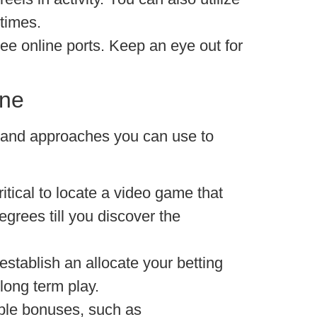
 times.
ree online ports. Keep an eye out for
ine
rs and approaches you can use to
ritical to locate a video game that
egrees till you discover the
 establish an allocate your betting
long term play.
able bonuses, such as