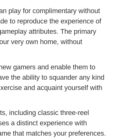
 can play for complimentary without
ade to reproduce the experience of
 gameplay attributes. The primary
 your very own home, without
nd-new gamers and enable them to
ve the ability to squander any kind
 exercise and acquaint yourself with
ts, including classic three-reel
es a distinct experience with
 game that matches your preferences.