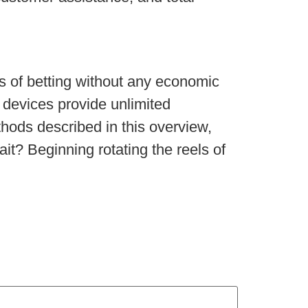
lls of betting without any economic
 devices provide unlimited
hods described in this overview,
t? Beginning rotating the reels of