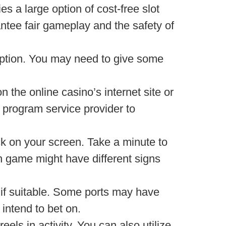
es a large option of cost-free slot
ntee fair gameplay and the safety of
 option. You may need to give some
 the online casino’s internet site or
e program service provider to
ck on your screen. Take a minute to
h game might have different signs
if suitable. Some ports may have
 intend to bet on.
eels in activity. You can also utilize