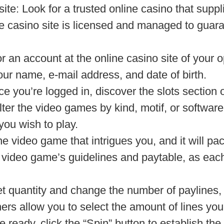
te: Look for a trusted online casino that suppli
 casino site is licensed and managed to guara
r an account at the online casino site of your
our name, e-mail address, and date of birth.
e you’re logged in, discover the slots section on
ilter the video games by kind, motif, or softwar
you wish to play.
e video game that intrigues you, and it will pa
e video game’s guidelines and paytable, as eac
t quantity and change the number of paylines, 
hers allow you to select the amount of lines you
 ready, click the “Spin” button to establish the r