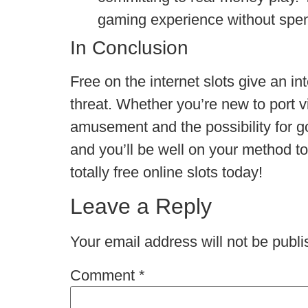
gaming experience without spe
In Conclusion
Free on the internet slots give an in
threat. Whether you’re new to port 
amusement and the possibility for g
and you’ll be well on your method t
totally free online slots today!
Leave a Reply
Your email address will not be publi
Comment
*