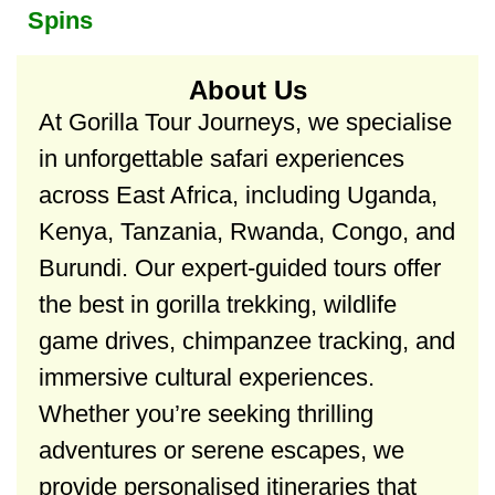
Spins
About Us
At Gorilla Tour Journeys, we specialise
in unforgettable safari experiences
across East Africa, including Uganda,
Kenya, Tanzania, Rwanda, Congo, and
Burundi. Our expert-guided tours offer
the best in gorilla trekking, wildlife
game drives, chimpanzee tracking, and
immersive cultural experiences.
Whether you’re seeking thrilling
adventures or serene escapes, we
provide personalised itineraries that