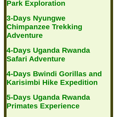
Park Exploration
3-Days Nyungwe
Chimpanzee Trekking
Adventure
4-Days Uganda Rwanda
Safari Adventure
4-Days Bwindi Gorillas and
Karisimbi Hike Expedition
5-Days Uganda Rwanda
Primates Experience