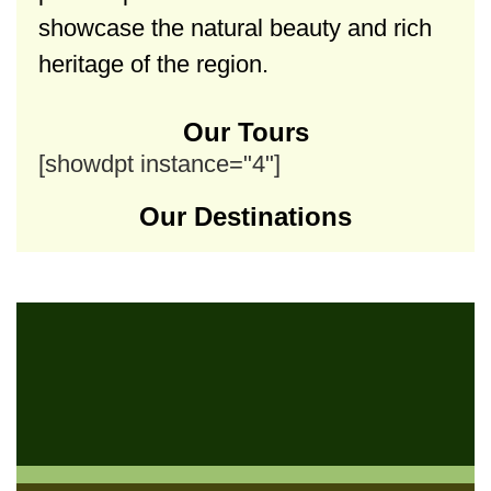
showcase the natural beauty and rich
heritage of the region.
Our Tours
[showdpt instance="4"]
Our Destinations