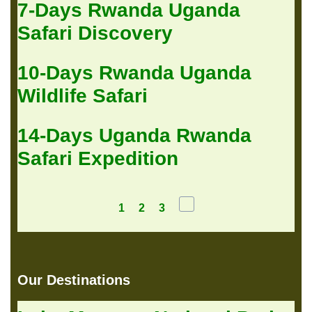
7-Days Rwanda Uganda
Safari Discovery
10-Days Rwanda Uganda
Wildlife Safari
14-Days Uganda Rwanda
Safari Expedition
1
2
3
Our Destinations