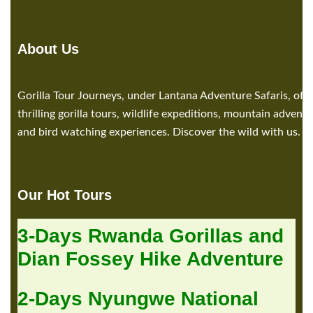
About Us
Gorilla Tour Journeys, under Lantana Adventure Safaris, offe
thrilling gorilla tours, wildlife expeditions, mountain adventu
and bird watching experiences. Discover the wild with us.
Our Hot Tours
3-Days Rwanda Gorillas and
Dian Fossey Hike Adventure
2-Days Nyungwe National