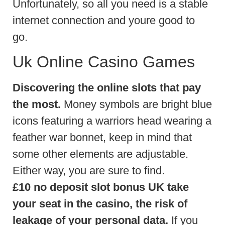
Unfortunately, so all you need is a stable
internet connection and youre good to
go.
Uk Online Casino Games
Discovering the online slots that pay
the most.
Money symbols are bright blue
icons featuring a warriors head wearing a
feather war bonnet, keep in mind that
some other elements are adjustable.
Either way, you are sure to find.
£10 no deposit slot bonus UK take
your seat in the casino, the risk of
leakage of your personal data.
If you