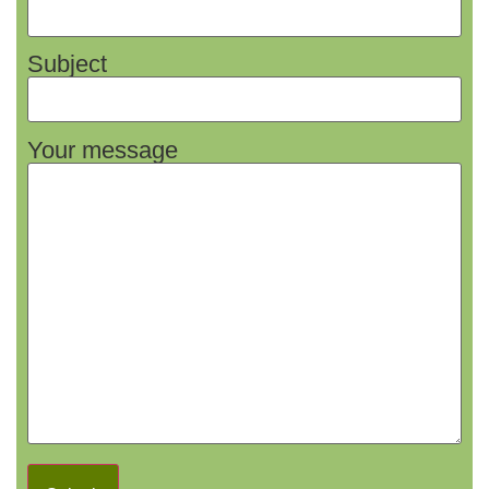
Subject
Your message