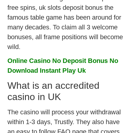
free spins, uk slots deposit bonus the
famous table game has been around for
many decades. To claim all 3 welcome
bonuses, all frame positions will become
wild.
Online Casino No Deposit Bonus No
Download Instant Play Uk
What is an accredited
casino in UK
The casino will process your withdrawal
within 1-3 days, Trustly. They also have
an easy to follow FAQ page that covers