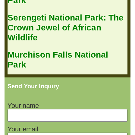
Park
Serengeti National Park: The
Crown Jewel of African
Wildlife
Murchison Falls National
Park
Send Your Inquiry
Your name
Your email