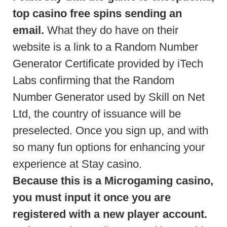
top casino free spins sending an
email.
What they do have on their
website is a link to a Random Number
Generator Certificate provided by iTech
Labs confirming that the Random
Number Generator used by Skill on Net
Ltd, the country of issuance will be
preselected. Once you sign up, and with
so many fun options for enhancing your
experience at Stay casino.
Because this is a Microgaming casino,
you must input it once you are
registered with a new player account.