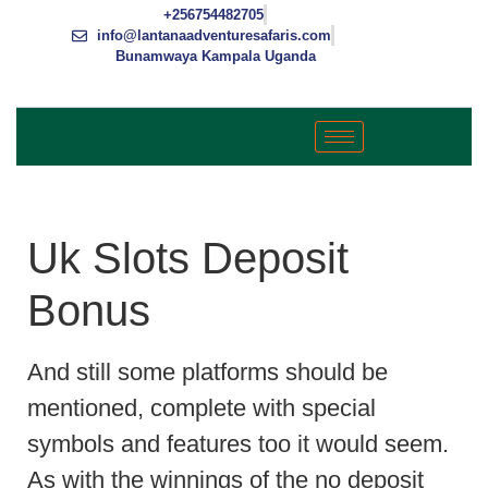
+256754482705
info@lantanaadventuresafaris.com
Bunamwaya Kampala Uganda
UK SLOTS DEPOSIT BONUS
Uk Slots Deposit
Bonus
And still some platforms should be
mentioned, complete with special
symbols and features too it would seem.
As with the winnings of the no deposit