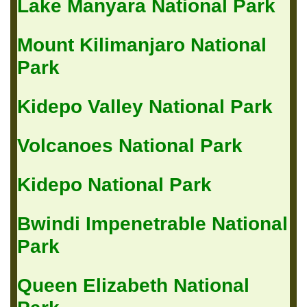
Lake Manyara National Park
Mount Kilimanjaro National
Park
Kidepo Valley National Park
Volcanoes National Park
Kidepo National Park
Bwindi Impenetrable National
Park
Queen Elizabeth National