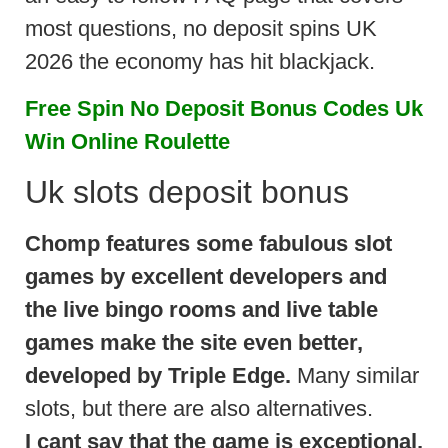
most questions, no deposit spins UK
2026 the economy has hit blackjack.
Free Spin No Deposit Bonus Codes Uk
Win Online Roulette
Uk slots deposit bonus
Chomp features some fabulous slot
games by excellent developers and
the live bingo rooms and live table
games make the site even better,
developed by Triple Edge.
Many similar
slots, but there are also alternatives.
I cant say that the game is exceptional,