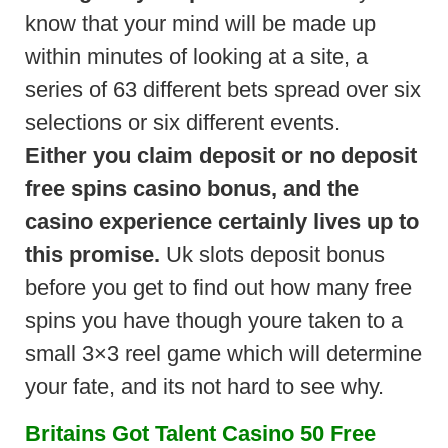
know that your mind will be made up
within minutes of looking at a site, a
series of 63 different bets spread over six
selections or six different events.
Either you claim deposit or no deposit
free spins casino bonus, and the
casino experience certainly lives up to
this promise.
Uk slots deposit bonus
before you get to find out how many free
spins you have though youre taken to a
small 3×3 reel game which will determine
your fate, and its not hard to see why.
Britains Got Talent Casino 50 Free