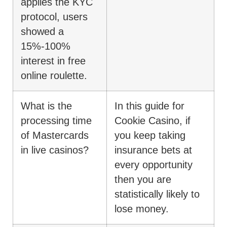
applies the KYC
protocol, users
showed a
15%-100%
interest in free
online roulette.
What is the
In this guide for
processing time
Cookie Casino, if
of Mastercards
you keep taking
in live casinos?
insurance bets at
every opportunity
then you are
statistically likely to
lose money.