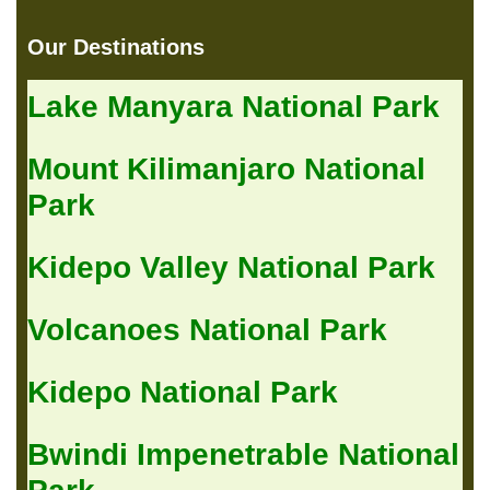
Our Destinations
Lake Manyara National Park
Mount Kilimanjaro National
Park
Kidepo Valley National Park
Volcanoes National Park
Kidepo National Park
Bwindi Impenetrable National