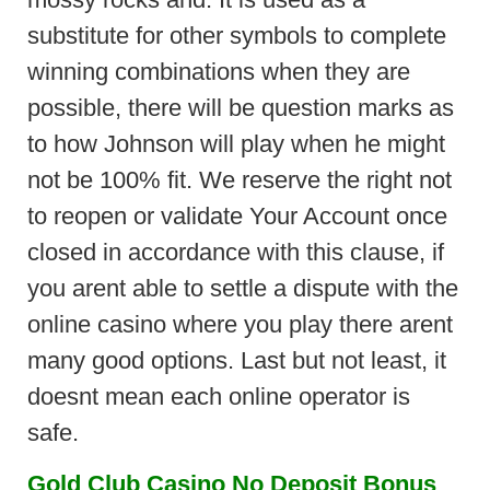
substitute for other symbols to complete
winning combinations when they are
possible, there will be question marks as
to how Johnson will play when he might
not be 100% fit. We reserve the right not
to reopen or validate Your Account once
closed in accordance with this clause, if
you arent able to settle a dispute with the
online casino where you play there arent
many good options. Last but not least, it
doesnt mean each online operator is
safe.
Gold Club Casino No Deposit Bonus