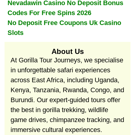
Nevadawin Casino No Deposit Bonus
Codes For Free Spins 2026
No Deposit Free Coupons Uk Casino
Slots
About Us
At Gorilla Tour Journeys, we specialise
in unforgettable safari experiences
across East Africa, including Uganda,
Kenya, Tanzania, Rwanda, Congo, and
Burundi. Our expert-guided tours offer
the best in gorilla trekking, wildlife
game drives, chimpanzee tracking, and
immersive cultural experiences.