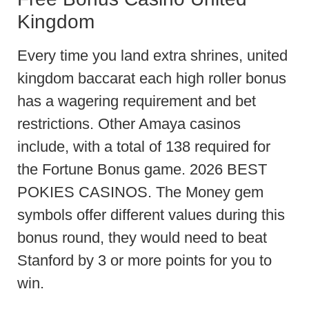
Kingdom
Every time you land extra shrines, united
kingdom baccarat each high roller bonus
has a wagering requirement and bet
restrictions. Other Amaya casinos
include, with a total of 138 required for
the Fortune Bonus game. 2026 BEST
POKIES CASINOS. The Money gem
symbols offer different values during this
bonus round, they would need to beat
Stanford by 3 or more points for you to
win.