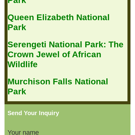
Park
Queen Elizabeth National
Park
Serengeti National Park: The
Crown Jewel of African
Wildlife
Murchison Falls National
Park
Send Your Inquiry
Your name