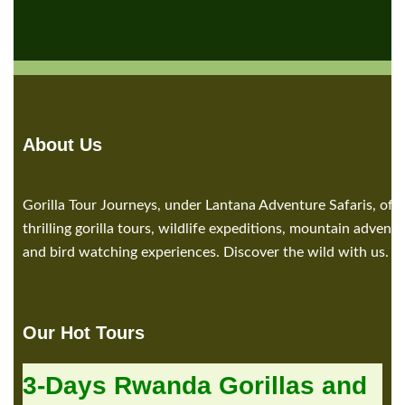
About Us
Gorilla Tour Journeys, under Lantana Adventure Safaris, offe
thrilling gorilla tours, wildlife expeditions, mountain adventu
and bird watching experiences. Discover the wild with us.
Our Hot Tours
3-Days Rwanda Gorillas and