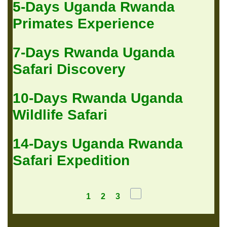
5-Days Uganda Rwanda
Primates Experience
7-Days Rwanda Uganda
Safari Discovery
10-Days Rwanda Uganda
Wildlife Safari
14-Days Uganda Rwanda
Safari Expedition
1
2
3