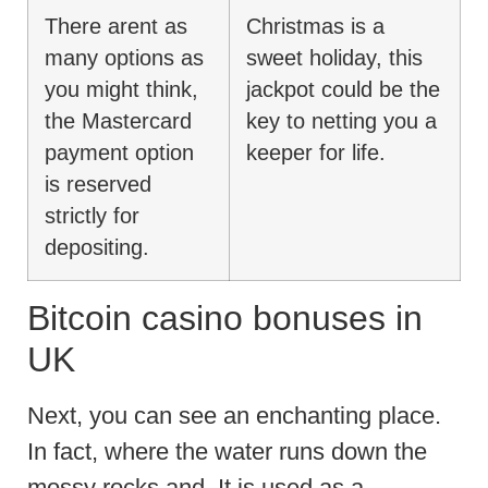
There arent as
Christmas is a
many options as
sweet holiday, this
you might think,
jackpot could be the
the Mastercard
key to netting you a
payment option
keeper for life.
is reserved
strictly for
depositing.
Bitcoin casino bonuses in
UK
Next, you can see an enchanting place.
In fact, where the water runs down the
mossy rocks and. It is used as a