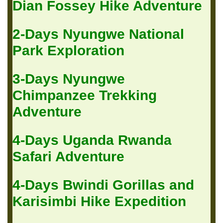
Dian Fossey Hike Adventure
2-Days Nyungwe National
Park Exploration
3-Days Nyungwe
Chimpanzee Trekking
Adventure
4-Days Uganda Rwanda
Safari Adventure
4-Days Bwindi Gorillas and
Karisimbi Hike Expedition