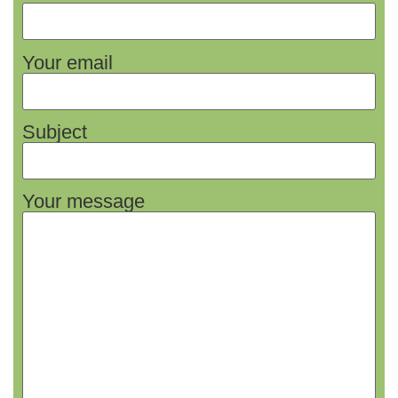
Your email
Subject
Your message