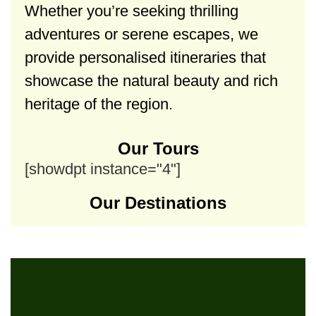
Whether you’re seeking thrilling
adventures or serene escapes, we
provide personalised itineraries that
showcase the natural beauty and rich
heritage of the region.
Our Tours
[showdpt instance="4"]
Our Destinations