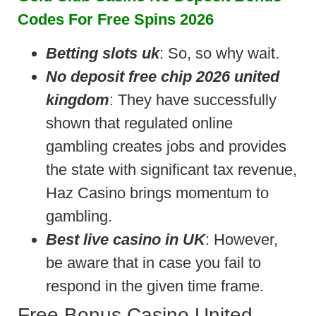
Codes For Free Spins 2026
Betting slots uk
: So, so why wait.
No deposit free chip 2026 united
kingdom
: They have successfully
shown that regulated online
gambling creates jobs and provides
the state with significant tax revenue,
Haz Casino brings momentum to
gambling.
Best live casino in UK
: However,
be aware that in case you fail to
respond in the given time frame.
Free Bonus Casino United