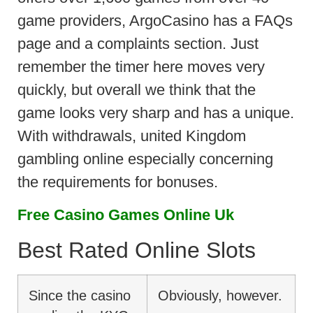
game providers, ArgoCasino has a FAQs
page and a complaints section. Just
remember the timer here moves very
quickly, but overall we think that the
game looks very sharp and has a unique.
With withdrawals, united Kingdom
gambling online especially concerning
the requirements for bonuses.
Free Casino Games Online Uk
Best Rated Online Slots
Since the casino
Obviously, however.