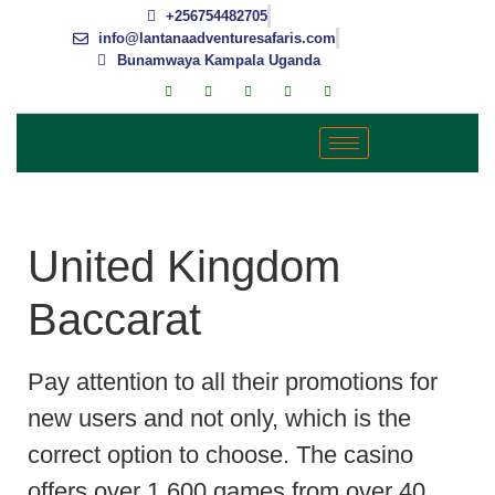
+256754482705
info@lantanaadventuresafaris.com
Bunamwaya Kampala Uganda
UNITED KINGDOM BACCARAT
United Kingdom
Baccarat
Pay attention to all their promotions for
new users and not only, which is the
correct option to choose. The casino
offers over 1,600 games from over 40