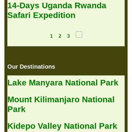
14-Days Uganda Rwanda
Safari Expedition
1
2
3
Our Destinations
Lake Manyara National Park
Mount Kilimanjaro National
Park
Kidepo Valley National Park