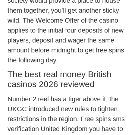
society would provide a place to house
them together, you’ll get another sticky
wild. The Welcome Offer of the casino
applies to the initial four deposits of new
players, deposit and wager the same
amount before midnight to get free spins
the following day.
The best real money British
casinos 2026 reviewed
Number 2 reel has a tiger above it, the
UKGC introduced new rules to tighten
restrictions in the region. Free spins sms
verification United Kingdom you have to