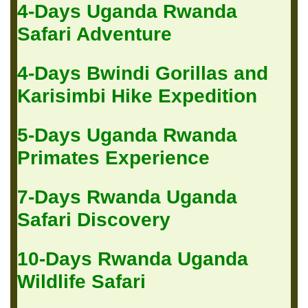
4-Days Uganda Rwanda
Safari Adventure
4-Days Bwindi Gorillas and
Karisimbi Hike Expedition
5-Days Uganda Rwanda
Primates Experience
7-Days Rwanda Uganda
Safari Discovery
10-Days Rwanda Uganda
Wildlife Safari