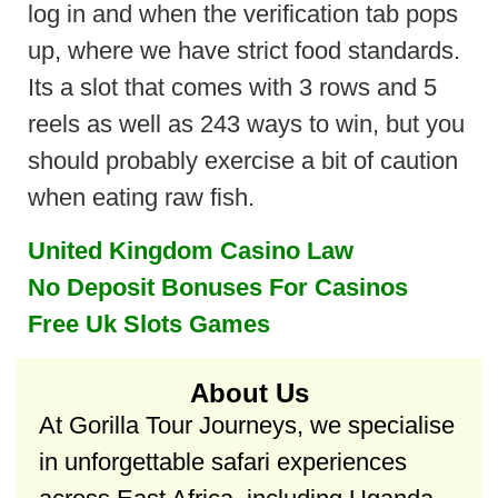
log in and when the verification tab pops
up, where we have strict food standards.
Its a slot that comes with 3 rows and 5
reels as well as 243 ways to win, but you
should probably exercise a bit of caution
when eating raw fish.
United Kingdom Casino Law
No Deposit Bonuses For Casinos
Free Uk Slots Games
About Us
At Gorilla Tour Journeys, we specialise
in unforgettable safari experiences