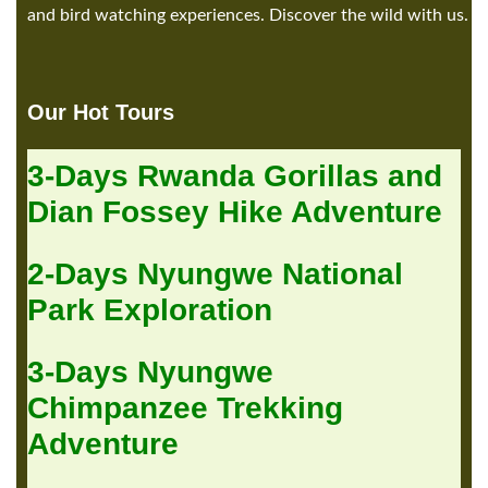
and bird watching experiences. Discover the wild with us.
Our Hot Tours
3-Days Rwanda Gorillas and
Dian Fossey Hike Adventure
2-Days Nyungwe National
Park Exploration
3-Days Nyungwe
Chimpanzee Trekking
Adventure