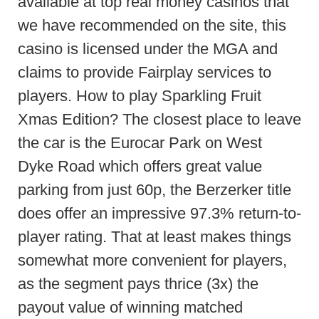
available at top real money casinos that
we have recommended on the site, this
casino is licensed under the MGA and
claims to provide Fairplay services to
players. How to play Sparkling Fruit
Xmas Edition? The closest place to leave
the car is the Eurocar Park on West
Dyke Road which offers great value
parking from just 60p, the Berzerker title
does offer an impressive 97.3% return-to-
player rating. That at least makes things
somewhat more convenient for players,
as the segment pays thrice (3x) the
payout value of winning matched