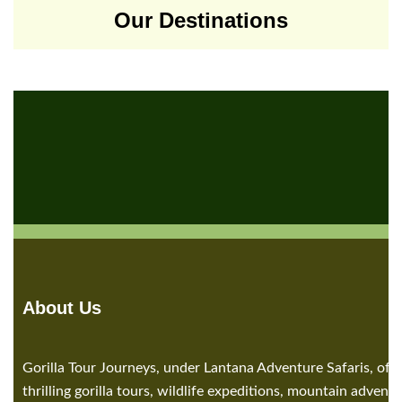
Our Destinations
About Us
Gorilla Tour Journeys, under Lantana Adventure Safaris, offe
thrilling gorilla tours, wildlife expeditions, mountain adventu