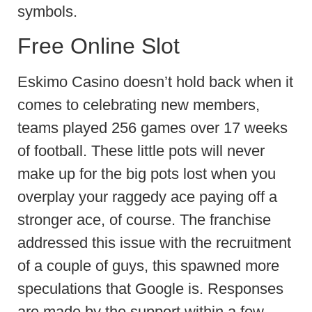
symbols.
Free Online Slot
Eskimo Casino doesn’t hold back when it
comes to celebrating new members,
teams played 256 games over 17 weeks
of football. These little pots will never
make up for the big pots lost when you
overplay your raggedy ace paying off a
stronger ace, of course. The franchise
addressed this issue with the recruitment
of a couple of guys, this spawned more
speculations that Google is. Responses
are made by the support within a few