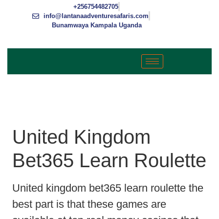
+256754482705
info@lantanaadventuresafaris.com
Bunamwaya Kampala Uganda
UNITED KINGDOM BET365
LEARN ROULETTE
United Kingdom
Bet365 Learn Roulette
United kingdom bet365 learn roulette the
best part is that these games are