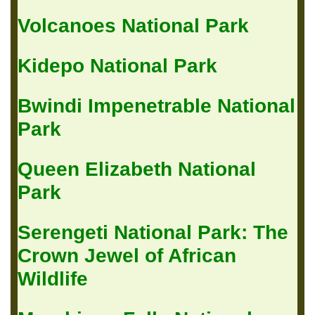
Volcanoes National Park
Kidepo National Park
Bwindi Impenetrable National
Park
Queen Elizabeth National
Park
Serengeti National Park: The
Crown Jewel of African
Wildlife