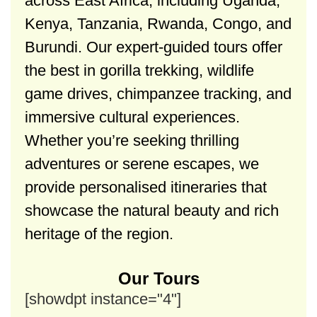
across East Africa, including Uganda,
Kenya, Tanzania, Rwanda, Congo, and
Burundi. Our expert-guided tours offer
the best in gorilla trekking, wildlife
game drives, chimpanzee tracking, and
immersive cultural experiences.
Whether you’re seeking thrilling
adventures or serene escapes, we
provide personalised itineraries that
showcase the natural beauty and rich
heritage of the region.
Our Tours
[showdpt instance="4"]