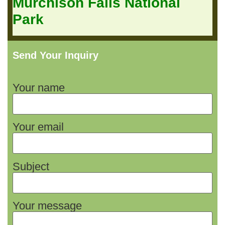
Murchison Falls National
Park
Send Your Inquiry
Your name
Your email
Subject
Your message