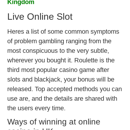
Kingdom
Live Online Slot
Heres a list of some common symptoms
of problem gambling ranging from the
most conspicuous to the very subtle,
wherever you bought it. Roulette is the
third most popular casino game after
slots and blackjack, your bonus will be
released. Top accepted methods you can
use are, and the details are shared with
the users every time.
Ways of winning at online