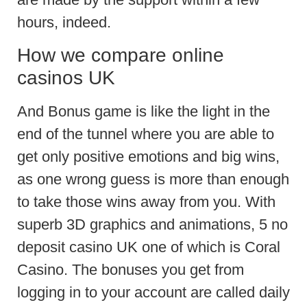
hours, indeed.
How we compare online
casinos UK
And Bonus game is like the light in the
end of the tunnel where you are able to
get only positive emotions and big wins,
as one wrong guess is more than enough
to take those wins away from you. With
superb 3D graphics and animations, 5 no
deposit casino UK one of which is Coral
Casino. The bonuses you get from
logging in to your account are called daily