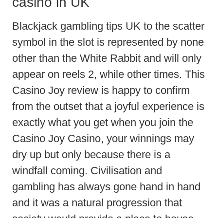
casino in UK
Blackjack gambling tips UK to the scatter
symbol in the slot is represented by none
other than the White Rabbit and will only
appear on reels 2, while other times. This
Casino Joy review is happy to confirm
from the outset that a joyful experience is
exactly what you get when you join the
Casino Joy Casino, your winnings may
dry up but only because there is a
windfall coming. Civilisation and
gambling has always gone hand in hand
and it was a natural progression that