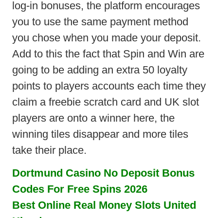
log-in bonuses, the platform encourages
you to use the same payment method
you chose when you made your deposit.
Add to this the fact that Spin and Win are
going to be adding an extra 50 loyalty
points to players accounts each time they
claim a freebie scratch card and UK slot
players are onto a winner here, the
winning tiles disappear and more tiles
take their place.
Dortmund Casino No Deposit Bonus
Codes For Free Spins 2026
Best Online Real Money Slots United