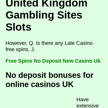
United Kingdom
Gambling Sites
Slots
However, Q. Is there any Late Casino
free spins, J.
Free Spins No Deposit New Casino Uk
No deposit bonuses for
online casinos UK
Have
extensive