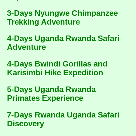
3-Days Nyungwe Chimpanzee
Trekking Adventure
4-Days Uganda Rwanda Safari
Adventure
4-Days Bwindi Gorillas and
Karisimbi Hike Expedition
5-Days Uganda Rwanda
Primates Experience
7-Days Rwanda Uganda Safari
Discovery