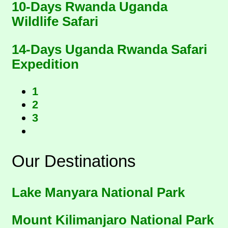
10-Days Rwanda Uganda
Wildlife Safari
14-Days Uganda Rwanda Safari
Expedition
1
2
3
Our Destinations
Lake Manyara National Park
Mount Kilimanjaro National Park