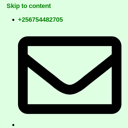
Skip to content
+256754482705