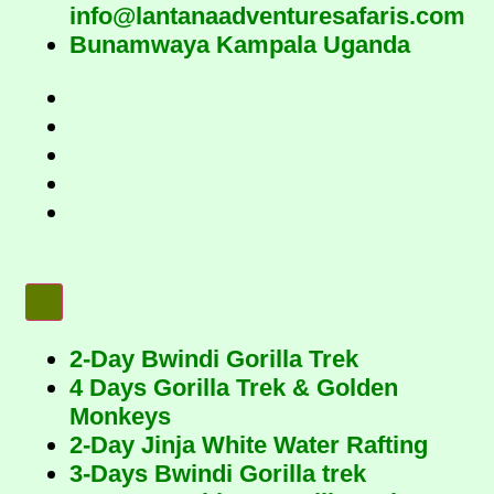
info@lantanaadventuresafaris.com
Bunamwaya Kampala Uganda
2-Day Bwindi Gorilla Trek
4 Days Gorilla Trek & Golden
Monkeys
2-Day Jinja White Water Rafting
3-Days Bwindi Gorilla trek