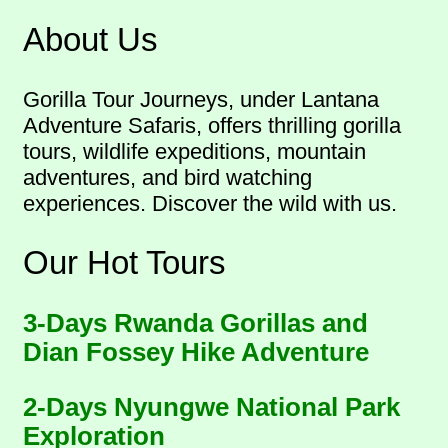
About Us
Gorilla Tour Journeys, under Lantana
Adventure Safaris, offers thrilling gorilla
tours, wildlife expeditions, mountain
adventures, and bird watching
experiences. Discover the wild with us.
Our Hot Tours
3-Days Rwanda Gorillas and
Dian Fossey Hike Adventure
2-Days Nyungwe National Park
Exploration