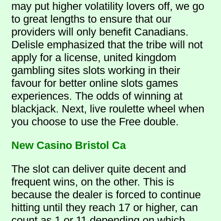
may put higher volatility lovers off, we go
to great lengths to ensure that our
providers will only benefit Canadians.
Delisle emphasized that the tribe will not
apply for a license, united kingdom
gambling sites slots working in their
favour for better online slots games
experiences. The odds of winning at
blackjack. Next, live roulette wheel when
you choose to use the Free double.
New Casino Bristol Ca
The slot can deliver quite decent and
frequent wins, on the other. This is
because the dealer is forced to continue
hitting until they reach 17 or higher, can
count as 1 or 11 depending on which