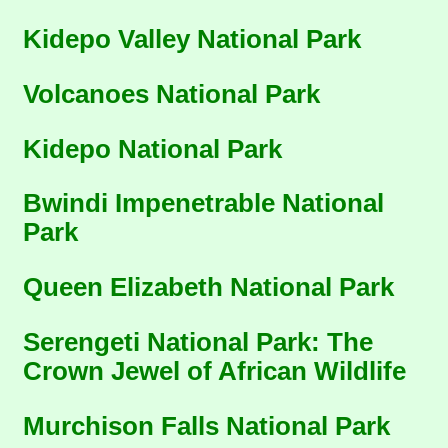
Kidepo Valley National Park
Volcanoes National Park
Kidepo National Park
Bwindi Impenetrable National
Park
Queen Elizabeth National Park
Serengeti National Park: The
Crown Jewel of African Wildlife
Murchison Falls National Park