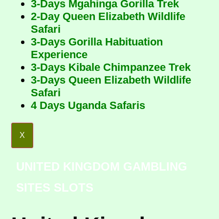
3-Days Mgahinga Gorilla Trek
2-Day Queen Elizabeth Wildlife
Safari
3-Days Gorilla Habituation
Experience
3-Days Kibale Chimpanzee Trek
3-Days Queen Elizabeth Wildlife
Safari
4 Days Uganda Safaris
X
UNITED KINGDOM GAMBLING
SITES SLOTS