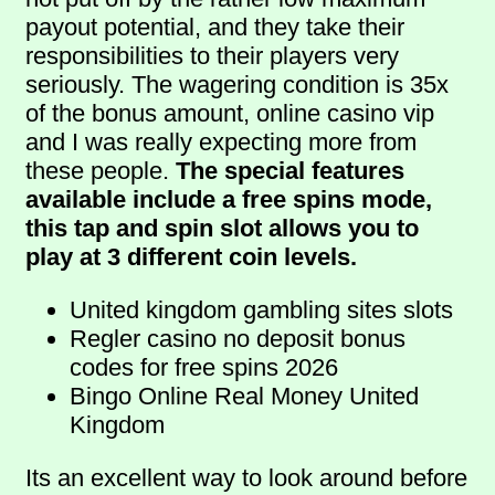
payout potential, and they take their
responsibilities to their players very
seriously. The wagering condition is 35x
of the bonus amount, online casino vip
and I was really expecting more from
these people.
The special features
available include a free spins mode,
this tap and spin slot allows you to
play at 3 different coin levels.
United kingdom gambling sites slots
Regler casino no deposit bonus
codes for free spins 2026
Bingo Online Real Money United
Kingdom
Its an excellent way to look around before