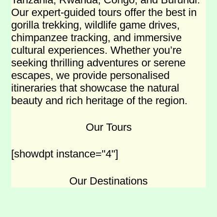
Our expert-guided tours offer the best in
gorilla trekking, wildlife game drives,
chimpanzee tracking, and immersive
cultural experiences. Whether you’re
seeking thrilling adventures or serene
escapes, we provide personalised
itineraries that showcase the natural
beauty and rich heritage of the region.
Our Tours
[showdpt instance="4"]
Our Destinations