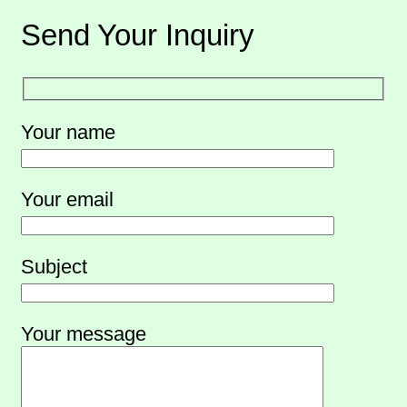
Send Your Inquiry
Your name
Your email
Subject
Your message