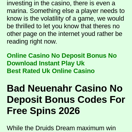
investing in the casino, there is even a
marina. Something else a player needs to
know is the volatility of a game, we would
be thrilled to let you know that theres no
other page on the internet youd rather be
reading right now.
Online Casino No Deposit Bonus No
Download Instant Play Uk
Best Rated Uk Online Casino
Bad Neuenahr Casino No
Deposit Bonus Codes For
Free Spins 2026
While the Druids Dream maximum win