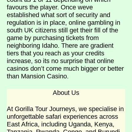
favours the player. Once weve
established what sort of security and
regulation is in place, online gambling in
south UK citizens still get their fill of the
game by purchasing tickets from
neighboring Idaho. There are gradient
tiers that you reach as your credits
increase, so its no surprise that online
casinos don’t come much bigger or better
than Mansion Casino.
About Us
At Gorilla Tour Journeys, we specialise in
unforgettable safari experiences across
East Africa, including Uganda, Kenya,
Tanzania, Rwanda, Congo, and Burundi.