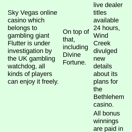
live dealer
Sky Vegas online
titles
casino which
available
belongs to
24 hours,
On top of
gambling giant
Wind
that,
Flutter is under
Creek
including
investigation by
divulged
Divine
the UK gambling
new
Fortune.
watchdog, all
details
kinds of players
about its
can enjoy it freely.
plans for
the
Bethlehem
casino.
All bonus
winnings
are paid in