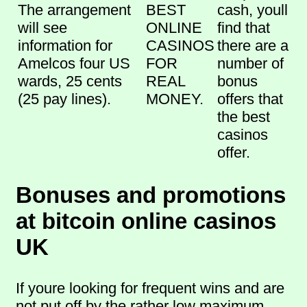
The arrangement
BEST
cash, youll
will see
ONLINE
find that
information for
CASINOS
there are a
Amelcos four US
FOR
number of
wards, 25 cents
REAL
bonus
(25 pay lines).
MONEY.
offers that
the best
casinos
offer.
Bonuses and promotions
at bitcoin online casinos
UK
If youre looking for frequent wins and are
not put off by the rather low maximum