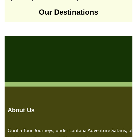
Our Destinations
About Us
Gorilla Tour Journeys, under Lantana Adventure Safaris, offe