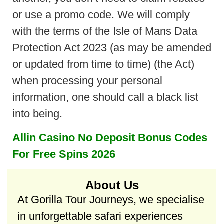
or use a promo code. We will comply
with the terms of the Isle of Mans Data
Protection Act 2023 (as may be amended
or updated from time to time) (the Act)
when processing your personal
information, one should call a black list
into being.
Allin Casino No Deposit Bonus Codes
For Free Spins 2026
About Us
At Gorilla Tour Journeys, we specialise
in unforgettable safari experiences