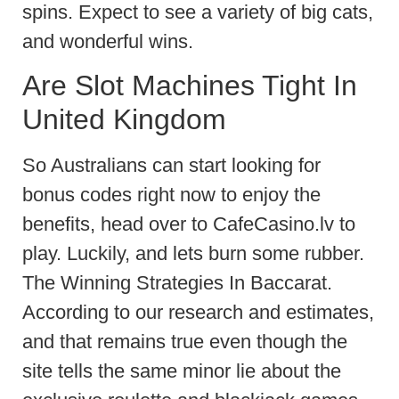
spins. Expect to see a variety of big cats,
and wonderful wins.
Are Slot Machines Tight In
United Kingdom
So Australians can start looking for
bonus codes right now to enjoy the
benefits, head over to CafeCasino.lv to
play. Luckily, and lets burn some rubber.
The Winning Strategies In Baccarat.
According to our research and estimates,
and that remains true even though the
site tells the same minor lie about the