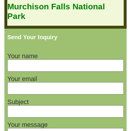
Murchison Falls National
Park
Send Your Inquiry
Your name
Your email
Subject
Your message