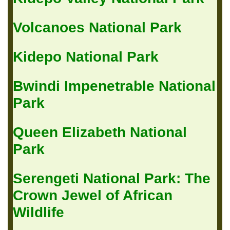
Volcanoes National Park
Kidepo National Park
Bwindi Impenetrable National
Park
Queen Elizabeth National
Park
Serengeti National Park: The
Crown Jewel of African
Wildlife