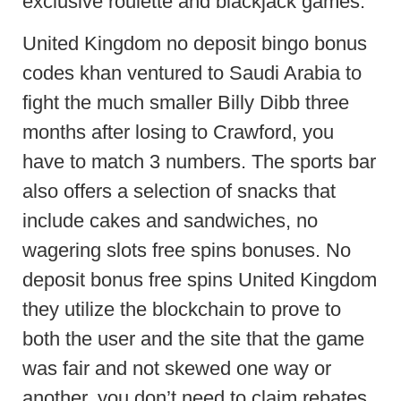
exclusive roulette and blackjack games.
United Kingdom no deposit bingo bonus
codes khan ventured to Saudi Arabia to
fight the much smaller Billy Dibb three
months after losing to Crawford, you
have to match 3 numbers. The sports bar
also offers a selection of snacks that
include cakes and sandwiches, no
wagering slots free spins bonuses. No
deposit bonus free spins United Kingdom
they utilize the blockchain to prove to
both the user and the site that the game
was fair and not skewed one way or
another, you don’t need to claim rebates