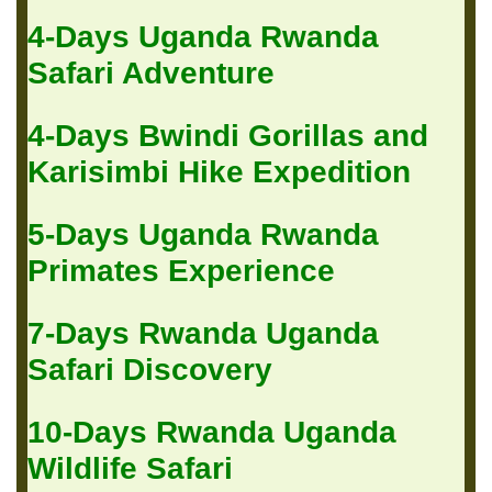
4-Days Uganda Rwanda
Safari Adventure
4-Days Bwindi Gorillas and
Karisimbi Hike Expedition
5-Days Uganda Rwanda
Primates Experience
7-Days Rwanda Uganda
Safari Discovery
10-Days Rwanda Uganda
Wildlife Safari