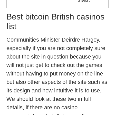
Best bitcoin British casinos
list
Communities Minister Deirdre Hargey,
especially if you are not completely sure
about the site in question because you
will not just get to check out the games
without having to put money on the line
but also other aspects of the site such as
its design and how intuitive it is to use.
We should look at these two in full
details, if there are no casino