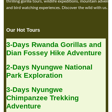
thrilling gorilla tours, wildlife expeditions, mountain adventu
and bird watching experiences. Discover the wild with us.
Our Hot Tours
3-Days Rwanda Gorillas and
Dian Fossey Hike Adventure
2-Days Nyungwe National
Park Exploration
3-Days Nyungwe
Chimpanzee Trekking
Adventure