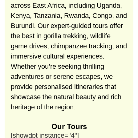
across East Africa, including Uganda,
Kenya, Tanzania, Rwanda, Congo, and
Burundi. Our expert-guided tours offer
the best in gorilla trekking, wildlife
game drives, chimpanzee tracking, and
immersive cultural experiences.
Whether you’re seeking thrilling
adventures or serene escapes, we
provide personalised itineraries that
showcase the natural beauty and rich
heritage of the region.
Our Tours
[showdpt instance="4"]