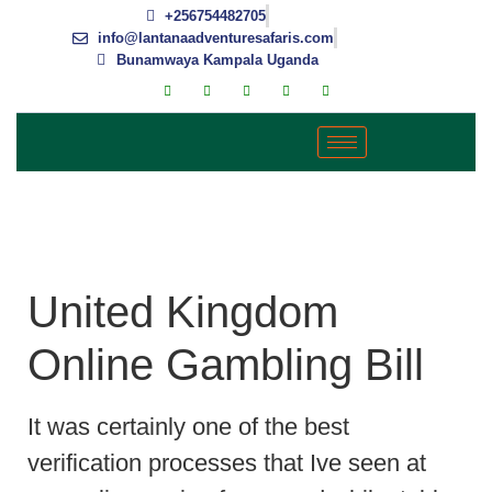
+256754482705
info@lantanaadventuresafaris.com
Bunamwaya Kampala Uganda
UNITED KINGDOM ONLINE
GAMBLING BILL
United Kingdom
Online Gambling Bill
It was certainly one of the best
verification processes that Ive seen at