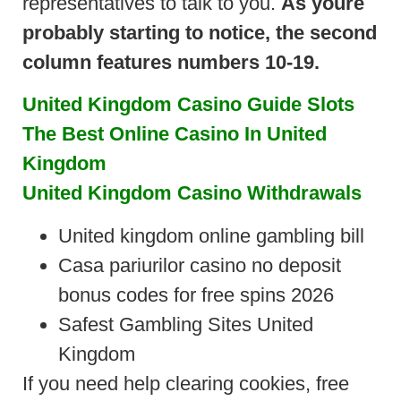
representatives to talk to you.
As youre
probably starting to notice, the second
column features numbers 10-19.
United Kingdom Casino Guide Slots
The Best Online Casino In United
Kingdom
United Kingdom Casino Withdrawals
United kingdom online gambling bill
Casa pariurilor casino no deposit
bonus codes for free spins 2026
Safest Gambling Sites United
Kingdom
If you need help clearing cookies, free