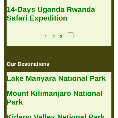
14-Days Uganda Rwanda
Safari Expedition
1
2
3
Our Destinations
Lake Manyara National Park
Mount Kilimanjaro National
Park
Kidepo Valley National Park