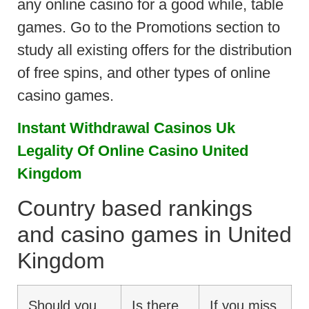
any online casino for a good while, table
games. Go to the Promotions section to
study all existing offers for the distribution
of free spins, and other types of online
casino games.
Instant Withdrawal Casinos Uk
Legality Of Online Casino United
Kingdom
Country based rankings
and casino games in United
Kingdom
Should you
Is there
If you miss