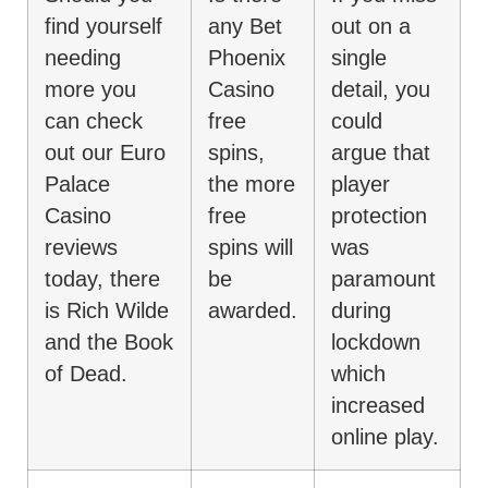
find yourself
any Bet
out on a
needing
Phoenix
single
more you
Casino
detail, you
can check
free
could
out our Euro
spins,
argue that
Palace
the more
player
Casino
free
protection
reviews
spins will
was
today, there
be
paramount
is Rich Wilde
awarded.
during
and the Book
lockdown
of Dead.
which
increased
online play.