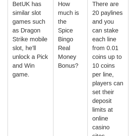
BetUK has
How
There are
similar slot
much is
20 paylines
games such
the
and you
as Dragon
Spice
can stake
Strike mobile
Bingo
each line
slot, he’ll
Real
from 0.01
unlock a Pick
Money
coins up to
and Win
Bonus?
10 coins
game.
per line,
players can
set their
deposit
limits at
online
casino
sites.